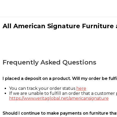
All American Signature Furniture a
Frequently Asked Questions
I placed a deposit on a product. Will my order be ful
You can track your order status
here
If we are unable to fulfill an order that a customer p
https://www.veritaglobal.net/americansignature
Should I continue to make payments on furniture that