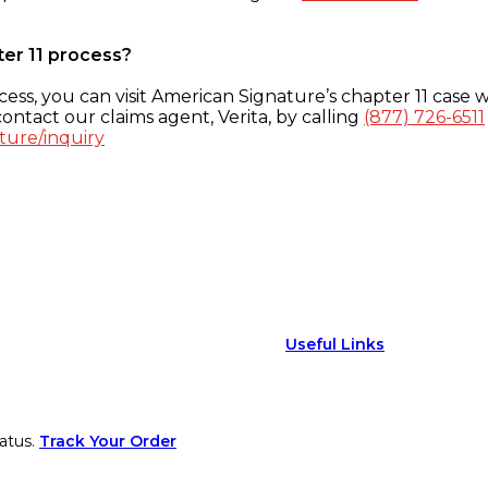
ter 11 process?
ess, you can visit American Signature’s chapter 11 case w
ontact our claims agent, Verita, by calling
(877) 726-6511
ture/inquiry
Useful Links
atus.
Track Your Order