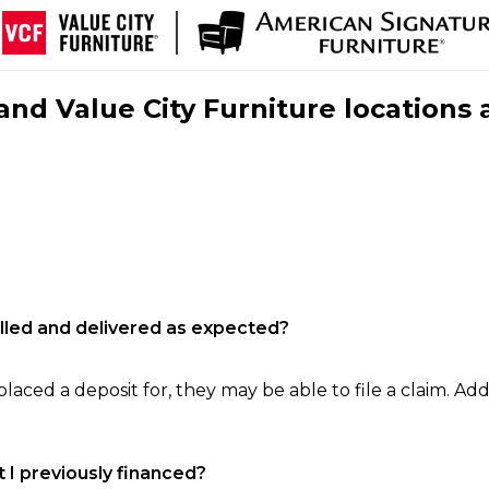
nd Value City Furniture locations 
filled and delivered as expected?
laced a deposit for, they may be able to file a claim. Addi
 I previously financed?