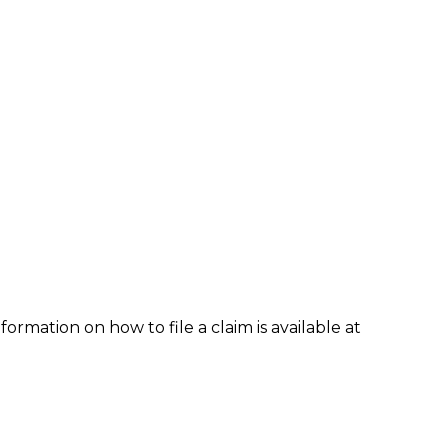
formation on how to file a claim is available at