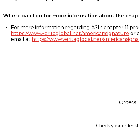
Where can I go for more information about the chap
For more information regarding ASI’s chapter 11 proc
https://www.veritaglobal.net/americansignature
or c
email at
https://www.veritaglobal.net/americansigna
Footer
Orders
Check your order st