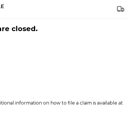
are closed.
tional information on how to file a claim is available at