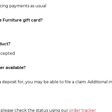
ncing payments as usual
e Furniture gift card?
duct?
accepted
er available?
 deposit for, you may be able to file a claim. Additional in
, please check the status using our
order tracker