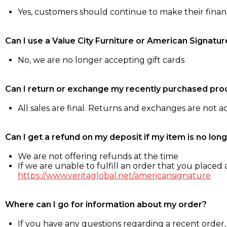
Yes, customers should continue to make their fina
Can I use a Value City Furniture or American Signatur
No, we are no longer accepting gift cards
Can I return or exchange my recently purchased pro
All sales are final. Returns and exchanges are not 
Can I get a refund on my deposit if my item is no long
We are not offering refunds at the time
If we are unable to fulfill an order that you placed a
https://www.veritaglobal.net/americansignature
Where can I go for information about my order?
If you have any questions regarding a recent order