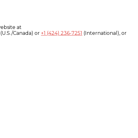
ebsite at
(U.S./Canada) or
+1 (424) 236-7251
(International), or