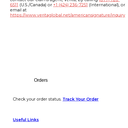
6511
(U.S./Canada) or
+1 (424) 236-7251
(International), or
email at
https://www.veritaglobal.net/americansignature/inquiry
Footer
Orders
Check your order status.
Track Your Order
Useful Links