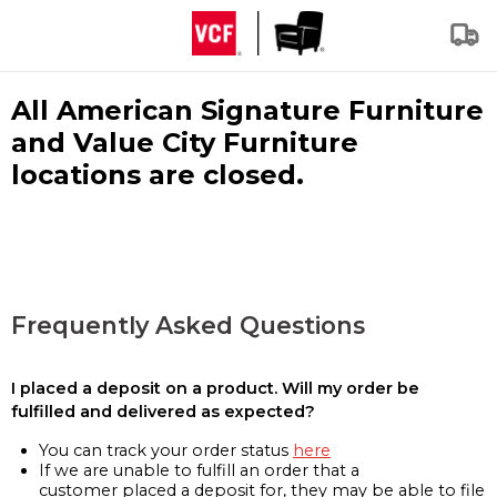
All American Signature Furniture
and Value City Furniture
locations are closed.
Frequently Asked Questions
I placed a deposit on a product. Will my order be
fulfilled and delivered as expected?
You can track your order status
here
If we are unable to fulfill an order that a
customer placed a deposit for, they may be able to file