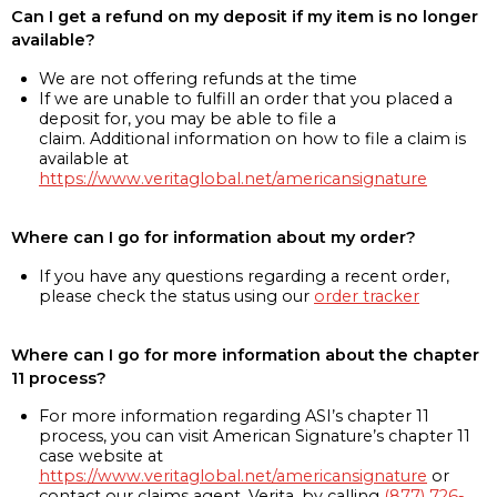
Can I get a refund on my deposit if my item is no longer
available?
We are not offering refunds at the time
If we are unable to fulfill an order that you placed a
deposit for, you may be able to file a
claim. Additional information on how to file a claim is
available at
https://www.veritaglobal.net/americansignature
Where can I go for information about my order?
If you have any questions regarding a recent order,
please check the status using our
order tracker
Where can I go for more information about the chapter
11 process?
For more information regarding ASI’s chapter 11
process, you can visit American Signature’s chapter 11
case website at
https://www.veritaglobal.net/americansignature
or
contact our claims agent, Verita, by calling
(877) 726-