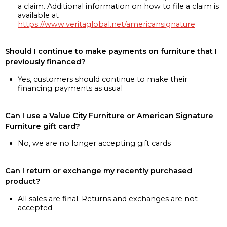
a claim. Additional information on how to file a claim is
available at
https://www.veritaglobal.net/americansignature
Should I continue to make payments on furniture that I
previously financed?
Yes, customers should continue to make their
financing payments as usual
Can I use a Value City Furniture or American Signature
Furniture gift card?
No, we are no longer accepting gift cards
Can I return or exchange my recently purchased
product?
All sales are final. Returns and exchanges are not
accepted