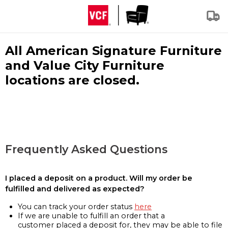
All American Signature Furniture
and Value City Furniture
locations are closed.
Frequently Asked Questions
I placed a deposit on a product. Will my order be
fulfilled and delivered as expected?
You can track your order status
here
If we are unable to fulfill an order that a
customer placed a deposit for, they may be able to file