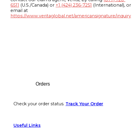
6511
(U.S./Canada) or
+1 (424) 236-7251
(International), or
email at
https://www.veritaglobal.net/americansignature/inquiry
Footer
Orders
Check your order status.
Track Your Order
Useful Links