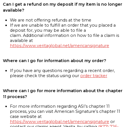
Can I get a refund on my deposit if my item is no longer
available?
We are not offering refunds at the time
If we are unable to fulfill an order that you placed a
deposit for, you may be able to file a
claim. Additional information on how to file a claim is
available at
https://www.veritaglobal.net/americansignature
Where can I go for information about my order?
If you have any questions regarding a recent order,
please check the status using our
order tracker
Where can I go for more information about the chapter
11 process?
For more information regarding ASI’s chapter 11
process, you can visit American Signature’s chapter 11
case website at
https://www.veritaglobal.net/americansignature
or
contact our claims agent, Verita, by calling
(877) 726-