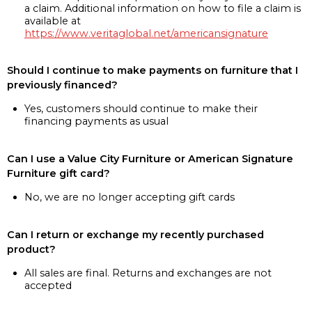
a claim. Additional information on how to file a claim is
available at
https://www.veritaglobal.net/americansignature
Should I continue to make payments on furniture that I
previously financed?
Yes, customers should continue to make their
financing payments as usual
Can I use a Value City Furniture or American Signature
Furniture gift card?
No, we are no longer accepting gift cards
Can I return or exchange my recently purchased
product?
All sales are final. Returns and exchanges are not
accepted