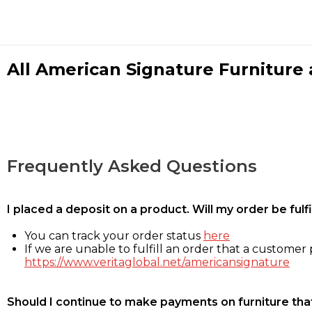
All American Signature Furniture a
Frequently Asked Questions
I placed a deposit on a product. Will my order be ful
You can track your order status
here
If we are unable to fulfill an order that a customer p
https://www.veritaglobal.net/americansignature
Should I continue to make payments on furniture that