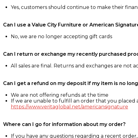
Yes, customers should continue to make their fina
Can I use a Value City Furniture or American Signatur
No, we are no longer accepting gift cards
Can I return or exchange my recently purchased pro
All sales are final. Returns and exchanges are not 
Can I get a refund on my deposit if my item is no long
We are not offering refunds at the time
If we are unable to fulfill an order that you placed a
https://www.veritaglobal.net/americansignature
Where can I go for information about my order?
If you have any questions regarding a recent order