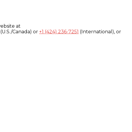
ebsite at
(U.S./Canada) or
+1 (424) 236-7251
(International), or