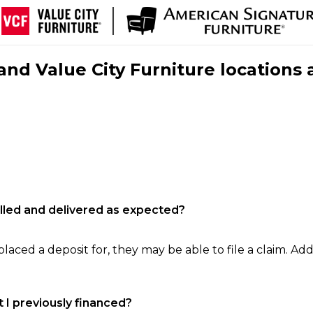
nd Value City Furniture locations 
filled and delivered as expected?
laced a deposit for, they may be able to file a claim. Addi
 I previously financed?