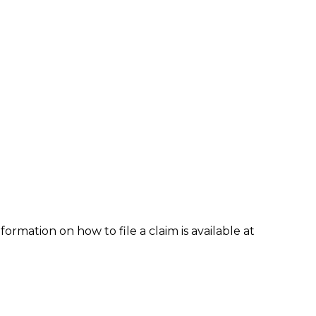
formation on how to file a claim is available at