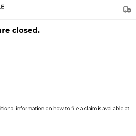
are closed.
tional information on how to file a claim is available at