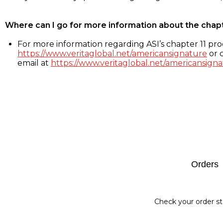
Where can I go for more information about the chap
For more information regarding ASI’s chapter 11 proc
https://www.veritaglobal.net/americansignature
or c
email at
https://www.veritaglobal.net/americansigna
Footer
Orders
Check your order st