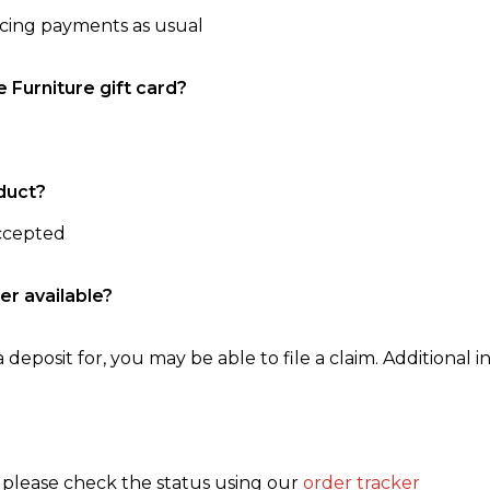
ncing payments as usual
e Furniture gift card?
duct?
accepted
er available?
 deposit for, you may be able to file a claim. Additional in
, please check the status using our
order tracker