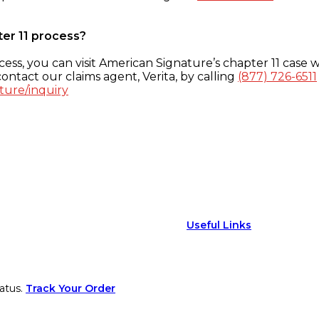
ter 11 process?
ess, you can visit American Signature’s chapter 11 case w
ontact our claims agent, Verita, by calling
(877) 726-6511
ture/inquiry
Useful Links
atus.
Track Your Order