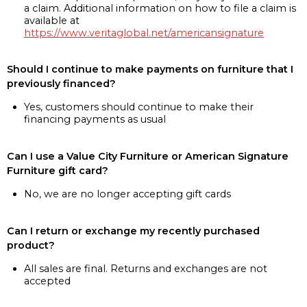
a claim. Additional information on how to file a claim is
available at
https://www.veritaglobal.net/americansignature
Should I continue to make payments on furniture that I
previously financed?
Yes, customers should continue to make their
financing payments as usual
Can I use a Value City Furniture or American Signature
Furniture gift card?
No, we are no longer accepting gift cards
Can I return or exchange my recently purchased
product?
All sales are final. Returns and exchanges are not
accepted