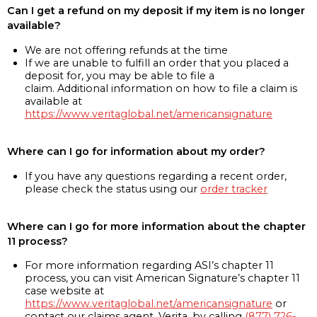
Can I get a refund on my deposit if my item is no longer
available?
We are not offering refunds at the time
If we are unable to fulfill an order that you placed a
deposit for, you may be able to file a
claim. Additional information on how to file a claim is
available at
https://www.veritaglobal.net/americansignature
Where can I go for information about my order?
If you have any questions regarding a recent order,
please check the status using our
order tracker
Where can I go for more information about the chapter
11 process?
For more information regarding ASI’s chapter 11
process, you can visit American Signature’s chapter 11
case website at
https://www.veritaglobal.net/americansignature
or
contact our claims agent, Verita, by calling
(877) 726-