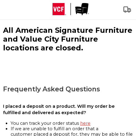
All American Signature Furniture
and Value City Furniture
locations are closed.
Frequently Asked Questions
I placed a deposit on a product. Will my order be
fulfilled and delivered as expected?
You can track your order status
here
If we are unable to fulfill an order that a
customer placed a deposit for, they may be able to file