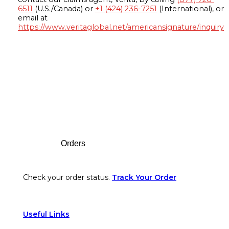
6511
(U.S./Canada) or
+1 (424) 236-7251
(International), or
email at
https://www.veritaglobal.net/americansignature/inquiry
Footer
Orders
Check your order status.
Track Your Order
Useful Links