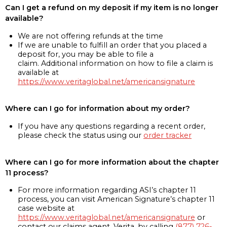
Can I get a refund on my deposit if my item is no longer
available?
We are not offering refunds at the time
If we are unable to fulfill an order that you placed a
deposit for, you may be able to file a
claim. Additional information on how to file a claim is
available at
https://www.veritaglobal.net/americansignature
Where can I go for information about my order?
If you have any questions regarding a recent order,
please check the status using our
order tracker
Where can I go for more information about the chapter
11 process?
For more information regarding ASI’s chapter 11
process, you can visit American Signature’s chapter 11
case website at
https://www.veritaglobal.net/americansignature
or
contact our claims agent, Verita, by calling
(877) 726-