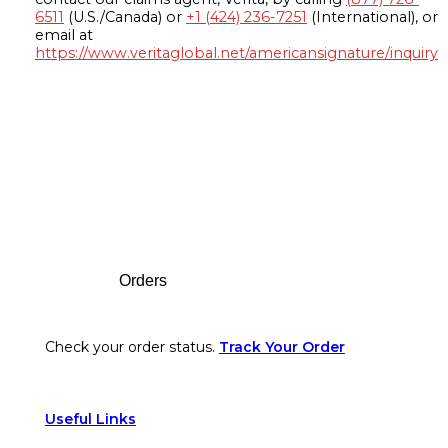
6511
(U.S./Canada) or
+1 (424) 236-7251
(International), or
email at
https://www.veritaglobal.net/americansignature/inquiry
Footer
Orders
Check your order status.
Track Your Order
Useful Links