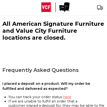
All American Signature Furniture
and Value City Furniture
locations are closed.
Frequently Asked Questions
I placed a deposit on a product. Will my order be
fulfilled and delivered as expected?
You can track your order status
here
If we are unable to fulfill an order that a
customer placed a deposit for, they may be able to file