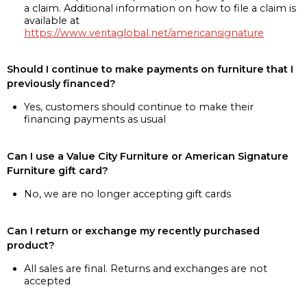
a claim. Additional information on how to file a claim is
available at
https://www.veritaglobal.net/americansignature
Should I continue to make payments on furniture that I
previously financed?
Yes, customers should continue to make their
financing payments as usual
Can I use a Value City Furniture or American Signature
Furniture gift card?
No, we are no longer accepting gift cards
Can I return or exchange my recently purchased
product?
All sales are final. Returns and exchanges are not
accepted