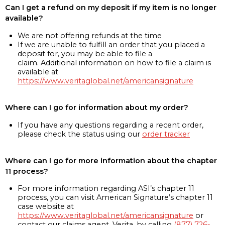
Can I get a refund on my deposit if my item is no longer
available?
We are not offering refunds at the time
If we are unable to fulfill an order that you placed a
deposit for, you may be able to file a
claim. Additional information on how to file a claim is
available at
https://www.veritaglobal.net/americansignature
Where can I go for information about my order?
If you have any questions regarding a recent order,
please check the status using our
order tracker
Where can I go for more information about the chapter
11 process?
For more information regarding ASI’s chapter 11
process, you can visit American Signature’s chapter 11
case website at
https://www.veritaglobal.net/americansignature
or
contact our claims agent, Verita, by calling
(877) 726-