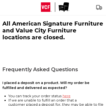
All American Signature Furniture
and Value City Furniture
locations are closed.
Frequently Asked Questions
I placed a deposit on a product. Will my order be
fulfilled and delivered as expected?
You can track your order status
here
If we are unable to fulfill an order that a
customer placed a deposit for, they may be able to file