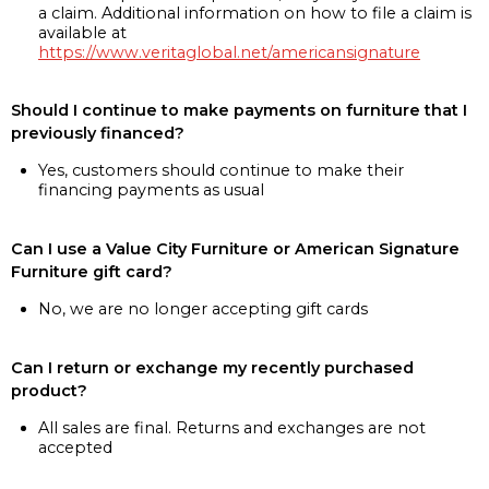
a claim. Additional information on how to file a claim is
available at
https://www.veritaglobal.net/americansignature
Should I continue to make payments on furniture that I
previously financed?
Yes, customers should continue to make their
financing payments as usual
Can I use a Value City Furniture or American Signature
Furniture gift card?
No, we are no longer accepting gift cards
Can I return or exchange my recently purchased
product?
All sales are final. Returns and exchanges are not
accepted