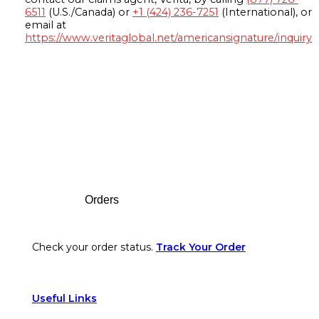
6511
(U.S./Canada) or
+1 (424) 236-7251
(International), or
email at
https://www.veritaglobal.net/americansignature/inquiry
Footer
Orders
Check your order status.
Track Your Order
Useful Links