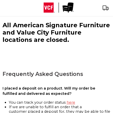
All American Signature Furniture
and Value City Furniture
locations are closed.
Frequently Asked Questions
I placed a deposit on a product. Will my order be
fulfilled and delivered as expected?
You can track your order status
here
If we are unable to fulfill an order that a
customer placed a deposit for, they may be able to file