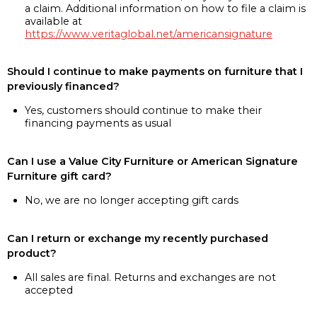
a claim. Additional information on how to file a claim is
available at
https://www.veritaglobal.net/americansignature
Should I continue to make payments on furniture that I
previously financed?
Yes, customers should continue to make their
financing payments as usual
Can I use a Value City Furniture or American Signature
Furniture gift card?
No, we are no longer accepting gift cards
Can I return or exchange my recently purchased
product?
All sales are final. Returns and exchanges are not
accepted