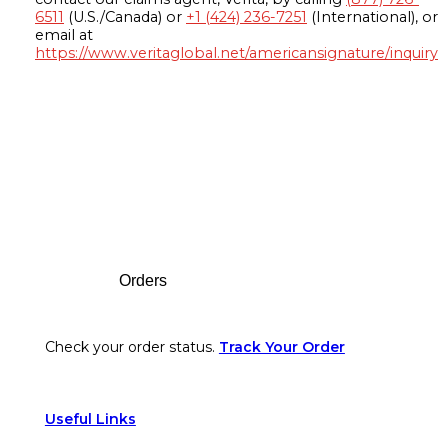
6511
(U.S./Canada) or
+1 (424) 236-7251
(International), or
email at
https://www.veritaglobal.net/americansignature/inquiry
Footer
Orders
Check your order status.
Track Your Order
Useful Links