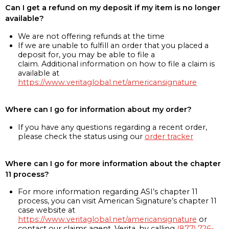
Can I get a refund on my deposit if my item is no longer
available?
We are not offering refunds at the time
If we are unable to fulfill an order that you placed a
deposit for, you may be able to file a
claim. Additional information on how to file a claim is
available at
https://www.veritaglobal.net/americansignature
Where can I go for information about my order?
If you have any questions regarding a recent order,
please check the status using our
order tracker
Where can I go for more information about the chapter
11 process?
For more information regarding ASI’s chapter 11
process, you can visit American Signature’s chapter 11
case website at
https://www.veritaglobal.net/americansignature
or
contact our claims agent, Verita, by calling
(877) 726-