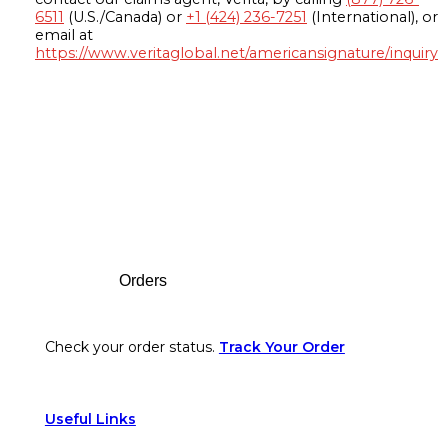
6511
(U.S./Canada) or
+1 (424) 236-7251
(International), or
email at
https://www.veritaglobal.net/americansignature/inquiry
Footer
Orders
Check your order status.
Track Your Order
Useful Links