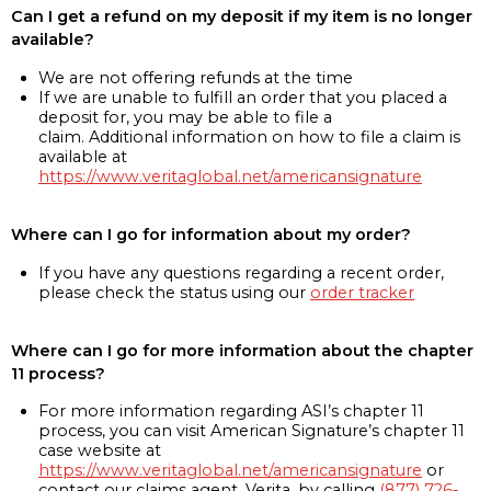
Can I get a refund on my deposit if my item is no longer
available?
We are not offering refunds at the time
If we are unable to fulfill an order that you placed a
deposit for, you may be able to file a
claim. Additional information on how to file a claim is
available at
https://www.veritaglobal.net/americansignature
Where can I go for information about my order?
If you have any questions regarding a recent order,
please check the status using our
order tracker
Where can I go for more information about the chapter
11 process?
For more information regarding ASI’s chapter 11
process, you can visit American Signature’s chapter 11
case website at
https://www.veritaglobal.net/americansignature
or
contact our claims agent, Verita, by calling
(877) 726-