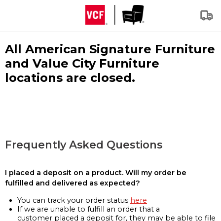
All American Signature Furniture
and Value City Furniture
locations are closed.
Frequently Asked Questions
I placed a deposit on a product. Will my order be
fulfilled and delivered as expected?
You can track your order status
here
If we are unable to fulfill an order that a
customer placed a deposit for, they may be able to file