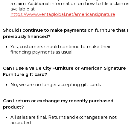
a claim. Additional information on how to file a claim is
available at
https://www.veritaglobal.net/americansignature
Should I continue to make payments on furniture that I
previously financed?
Yes, customers should continue to make their
financing payments as usual
Can I use a Value City Furniture or American Signature
Furniture gift card?
No, we are no longer accepting gift cards
Can I return or exchange my recently purchased
product?
All sales are final. Returns and exchanges are not
accepted