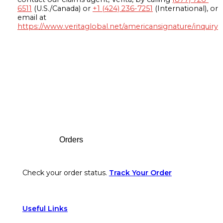
6511
(U.S./Canada) or
+1 (424) 236-7251
(International), or
email at
https://www.veritaglobal.net/americansignature/inquiry
Footer
Orders
Check your order status.
Track Your Order
Useful Links