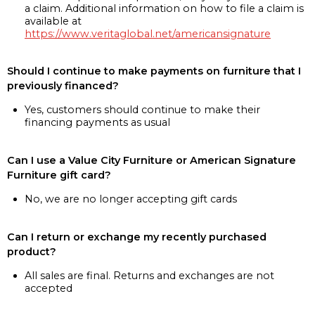
a claim. Additional information on how to file a claim is
available at
https://www.veritaglobal.net/americansignature
Should I continue to make payments on furniture that I
previously financed?
Yes, customers should continue to make their
financing payments as usual
Can I use a Value City Furniture or American Signature
Furniture gift card?
No, we are no longer accepting gift cards
Can I return or exchange my recently purchased
product?
All sales are final. Returns and exchanges are not
accepted