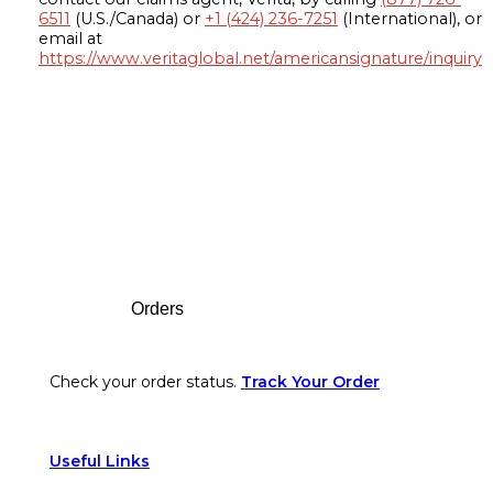
6511
(U.S./Canada) or
+1 (424) 236-7251
(International), or
email at
https://www.veritaglobal.net/americansignature/inquiry
Footer
Orders
Check your order status.
Track Your Order
Useful Links