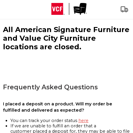
All American Signature Furniture
and Value City Furniture
locations are closed.
Frequently Asked Questions
I placed a deposit on a product. Will my order be
fulfilled and delivered as expected?
You can track your order status
here
If we are unable to fulfill an order that a
customer placed a deposit for, they may be able to file