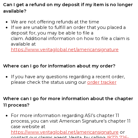
Can I get a refund on my deposit if my item is no longer
available?
We are not offering refunds at the time
If we are unable to fulfill an order that you placed a
deposit for, you may be able to file a
claim. Additional information on how to file a claim is
available at
https://www.veritaglobal.net/americansignature
Where can I go for information about my order?
If you have any questions regarding a recent order,
please check the status using our
order tracker
Where can I go for more information about the chapter
11 process?
For more information regarding ASI’s chapter 11
process, you can visit American Signature’s chapter 11
case website at
https://www.veritaglobal.net/americansignature
or
contact our claims agent, Verita, by calling
(877) 726-