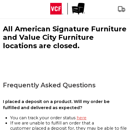
All American Signature Furniture
and Value City Furniture
locations are closed.
Frequently Asked Questions
I placed a deposit on a product. Will my order be
fulfilled and delivered as expected?
You can track your order status
here
If we are unable to fulfill an order that a
customer placed a deposit for, they may be able to file