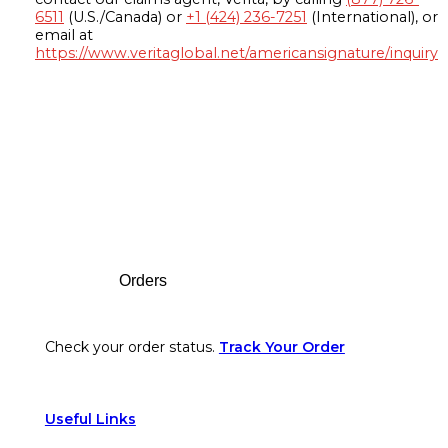
6511
(U.S./Canada) or
+1 (424) 236-7251
(International), or
email at
https://www.veritaglobal.net/americansignature/inquiry
Footer
Orders
Check your order status.
Track Your Order
Useful Links