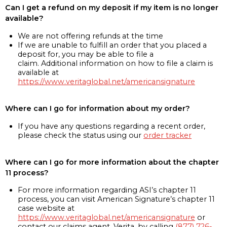
Can I get a refund on my deposit if my item is no longer
available?
We are not offering refunds at the time
If we are unable to fulfill an order that you placed a
deposit for, you may be able to file a
claim. Additional information on how to file a claim is
available at
https://www.veritaglobal.net/americansignature
Where can I go for information about my order?
If you have any questions regarding a recent order,
please check the status using our
order tracker
Where can I go for more information about the chapter
11 process?
For more information regarding ASI’s chapter 11
process, you can visit American Signature’s chapter 11
case website at
https://www.veritaglobal.net/americansignature
or
contact our claims agent, Verita, by calling
(877) 726-