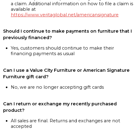
a claim. Additional information on how to file a claim is
available at
https://www.veritaglobal.net/americansignature
Should I continue to make payments on furniture that I
previously financed?
Yes, customers should continue to make their
financing payments as usual
Can I use a Value City Furniture or American Signature
Furniture gift card?
No, we are no longer accepting gift cards
Can I return or exchange my recently purchased
product?
All sales are final. Returns and exchanges are not
accepted