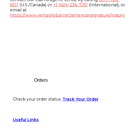
6511
(U.S./Canada) or
+1 (424) 236-7251
(International), or
email at
https://www.veritaglobal.net/americansignature/inquiry
Footer
Orders
Check your order status.
Track Your Order
Useful Links