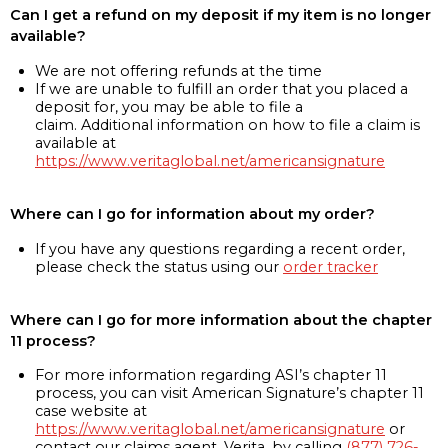
Can I get a refund on my deposit if my item is no longer
available?
We are not offering refunds at the time
If we are unable to fulfill an order that you placed a
deposit for, you may be able to file a
claim. Additional information on how to file a claim is
available at
https://www.veritaglobal.net/americansignature
Where can I go for information about my order?
If you have any questions regarding a recent order,
please check the status using our
order tracker
Where can I go for more information about the chapter
11 process?
For more information regarding ASI’s chapter 11
process, you can visit American Signature’s chapter 11
case website at
https://www.veritaglobal.net/americansignature
or
contact our claims agent, Verita, by calling
(877) 726-