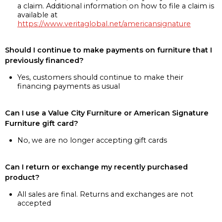
a claim. Additional information on how to file a claim is
available at
https://www.veritaglobal.net/americansignature
Should I continue to make payments on furniture that I
previously financed?
Yes, customers should continue to make their
financing payments as usual
Can I use a Value City Furniture or American Signature
Furniture gift card?
No, we are no longer accepting gift cards
Can I return or exchange my recently purchased
product?
All sales are final. Returns and exchanges are not
accepted