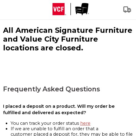
All American Signature Furniture
and Value City Furniture
locations are closed.
Frequently Asked Questions
I placed a deposit on a product. Will my order be
fulfilled and delivered as expected?
You can track your order status
here
If we are unable to fulfill an order that a
customer placed a deposit for, they may be able to file