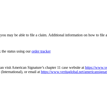
, you may be able to file a claim. Additional information on how to file a
k the status using our
order tracker
an visit American Signature’s chapter 11 case website at
https://www.ve
(International), or email at
https://www.veritaglobal.net/americansignat