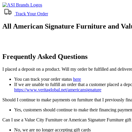
Track Your Order
All American Signature Furniture and Valu
Frequently Asked Questions
I placed a deposit on a product. Will my order be fulfilled and delive
You can track your order status
here
If we are unable to fulfill an order that a customer placed a depo
https://www.veritaglobal.net/americansignature
Should I continue to make payments on furniture that I previously fi
Yes, customers should continue to make their financing paymen
Can I use a Value City Furniture or American Signature Furniture gift
No, we are no longer accepting gift cards