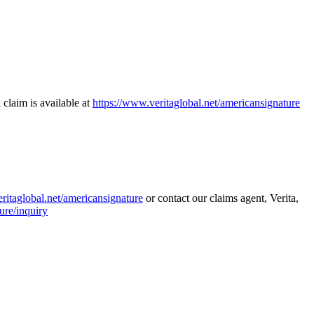
 claim is available at
https://www.veritaglobal.net/americansignature
ritaglobal.net/americansignature
or contact our claims agent, Verita,
ure/inquiry