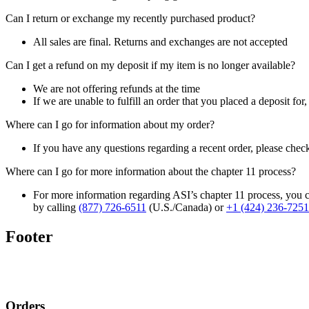
Can I return or exchange my recently purchased product?
All sales are final. Returns and exchanges are not accepted
Can I get a refund on my deposit if my item is no longer available?
We are not offering refunds at the time
If we are unable to fulfill an order that you placed a deposit for
Where can I go for information about my order?
If you have any questions regarding a recent order, please chec
Where can I go for more information about the chapter 11 process?
For more information regarding ASI’s chapter 11 process, you c
by calling
(877) 726-6511
(U.S./Canada) or
+1 (424) 236-7251
Footer
Orders