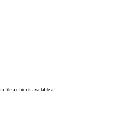
o file a claim is available at