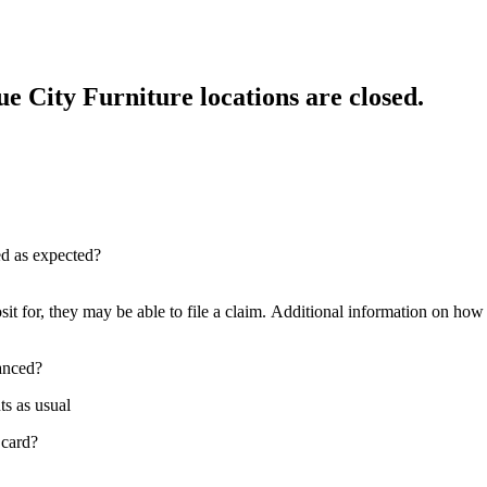
e City Furniture locations are closed.
red as expected?
sit for, they may be able to file a claim. Additional information on how t
nanced?
ts as usual
 card?