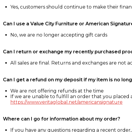
Yes, customers should continue to make their fina
Can I use a Value City Furniture or American Signatur
No, we are no longer accepting gift cards
Can I return or exchange my recently purchased pro
All sales are final. Returns and exchanges are not 
Can I get a refund on my deposit if my item is no long
We are not offering refunds at the time
If we are unable to fulfill an order that you placed a
https://www.veritaglobal.net/americansignature
Where can I go for information about my order?
If you have any questions regarding a recent order