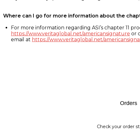
Where can I go for more information about the chap
For more information regarding ASI’s chapter 11 proc
https://www.veritaglobal.net/americansignature
or c
email at
https://www.veritaglobal.net/americansigna
Footer
Orders
Check your order st