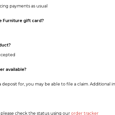
ncing payments as usual
e Furniture gift card?
duct?
accepted
er available?
 deposit for, you may be able to file a claim. Additional in
, please check the status using our
order tracker