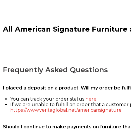
All American Signature Furniture a
Frequently Asked Questions
I placed a deposit on a product. Will my order be ful
You can track your order status
here
If we are unable to fulfill an order that a customer p
https://www.veritaglobal.net/americansignature
Should I continue to make payments on furniture that