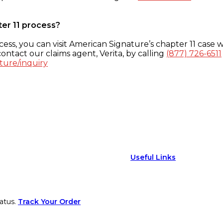
ter 11 process?
ess, you can visit American Signature’s chapter 11 case w
ontact our claims agent, Verita, by calling
(877) 726-6511
ture/inquiry
Useful Links
atus.
Track Your Order