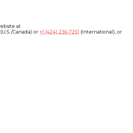
ebsite at
(U.S./Canada) or
+1 (424) 236-7251
(International), or