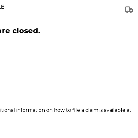
are closed.
tional information on how to file a claim is available at