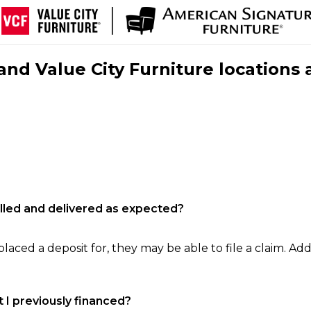
nd Value City Furniture locations 
filled and delivered as expected?
laced a deposit for, they may be able to file a claim. Addi
 I previously financed?