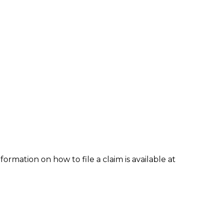
formation on how to file a claim is available at