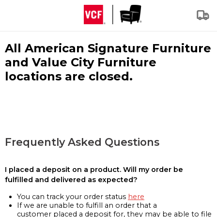
All American Signature Furniture
and Value City Furniture
locations are closed.
Frequently Asked Questions
I placed a deposit on a product. Will my order be
fulfilled and delivered as expected?
You can track your order status
here
If we are unable to fulfill an order that a
customer placed a deposit for, they may be able to file