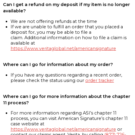
Can I get a refund on my deposit if my item is no longer
available?
We are not offering refunds at the time
If we are unable to fulfill an order that you placed a
deposit for, you may be able to file a
claim. Additional information on how to file a claim is
available at
https://www.veritaglobal.net/americansignature
Where can I go for information about my order?
If you have any questions regarding a recent order,
please check the status using our
order tracker
Where can I go for more information about the chapter
11 process?
For more information regarding ASI’s chapter 11
process, you can visit American Signature’s chapter 11
case website at
https://www.veritaglobal.net/americansignature
or
contact our claims agent, Verita, by calling
(877) 726-