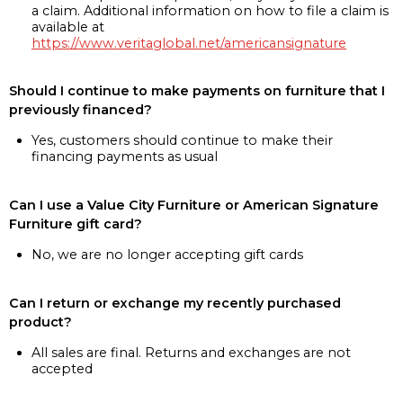
a claim. Additional information on how to file a claim is
available at
https://www.veritaglobal.net/americansignature
Should I continue to make payments on furniture that I
previously financed?
Yes, customers should continue to make their
financing payments as usual
Can I use a Value City Furniture or American Signature
Furniture gift card?
No, we are no longer accepting gift cards
Can I return or exchange my recently purchased
product?
All sales are final. Returns and exchanges are not
accepted