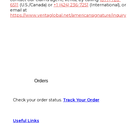
6511
(U.S./Canada) or
+1 (424) 236-7251
(International), or
email at
https://www.veritaglobal.net/americansignature/inquiry
Footer
Orders
Check your order status.
Track Your Order
Useful Links