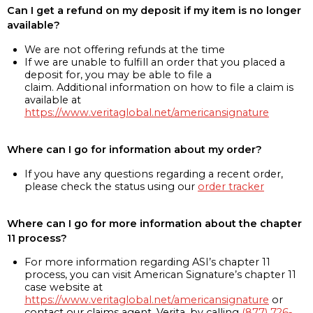
Can I get a refund on my deposit if my item is no longer
available?
We are not offering refunds at the time
If we are unable to fulfill an order that you placed a
deposit for, you may be able to file a
claim. Additional information on how to file a claim is
available at
https://www.veritaglobal.net/americansignature
Where can I go for information about my order?
If you have any questions regarding a recent order,
please check the status using our
order tracker
Where can I go for more information about the chapter
11 process?
For more information regarding ASI’s chapter 11
process, you can visit American Signature’s chapter 11
case website at
https://www.veritaglobal.net/americansignature
or
contact our claims agent, Verita, by calling
(877) 726-