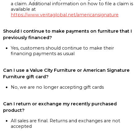
a claim. Additional information on how to file a claim is
available at
https://www.veritaglobal.net/americansignature
Should I continue to make payments on furniture that I
previously financed?
Yes, customers should continue to make their
financing payments as usual
Can I use a Value City Furniture or American Signature
Furniture gift card?
No, we are no longer accepting gift cards
Can I return or exchange my recently purchased
product?
All sales are final. Returns and exchanges are not
accepted