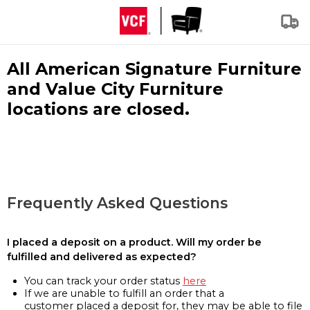
All American Signature Furniture
and Value City Furniture
locations are closed.
Frequently Asked Questions
I placed a deposit on a product. Will my order be
fulfilled and delivered as expected?
You can track your order status
here
If we are unable to fulfill an order that a
customer placed a deposit for, they may be able to file