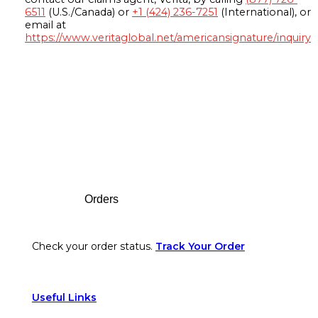
6511
(U.S./Canada) or
+1 (424) 236-7251
(International), or
email at
https://www.veritaglobal.net/americansignature/inquiry
Footer
Orders
Check your order status.
Track Your Order
Useful Links