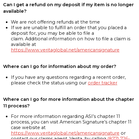
Can I get a refund on my deposit if my item is no longer
available?
We are not offering refunds at the time
If we are unable to fulfill an order that you placed a
deposit for, you may be able to file a
claim. Additional information on how to file a claim is
available at
https://www.veritaglobal.net/americansignature
Where can I go for information about my order?
If you have any questions regarding a recent order,
please check the status using our
order tracker
Where can I go for more information about the chapter
11 process?
For more information regarding ASI’s chapter 11
process, you can visit American Signature’s chapter 11
case website at
https://www.veritaglobal.net/americansignature
or
contact our claims agent, Verita, by calling
(877) 726-