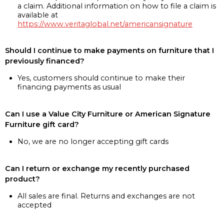
a claim. Additional information on how to file a claim is
available at
https://www.veritaglobal.net/americansignature
Should I continue to make payments on furniture that I
previously financed?
Yes, customers should continue to make their
financing payments as usual
Can I use a Value City Furniture or American Signature
Furniture gift card?
No, we are no longer accepting gift cards
Can I return or exchange my recently purchased
product?
All sales are final. Returns and exchanges are not
accepted