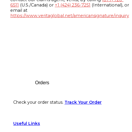
6511
(U.S./Canada) or
+1 (424) 236-7251
(International), or
email at
https://www.veritaglobal.net/americansignature/inquiry
Footer
Orders
Check your order status.
Track Your Order
Useful Links