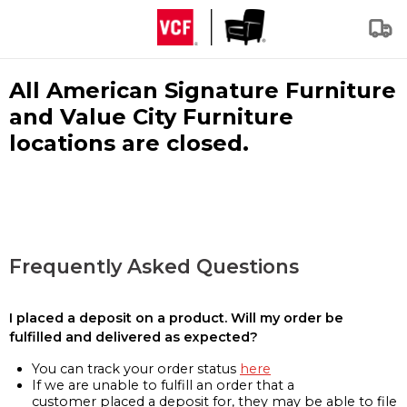
All American Signature Furniture
and Value City Furniture
locations are closed.
Frequently Asked Questions
I placed a deposit on a product. Will my order be
fulfilled and delivered as expected?
You can track your order status
here
If we are unable to fulfill an order that a
customer placed a deposit for, they may be able to file