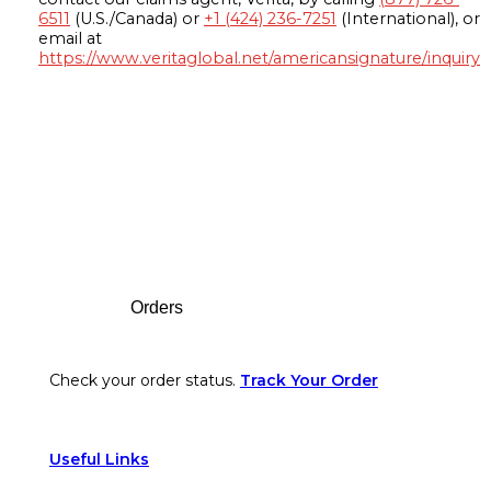
6511
(U.S./Canada) or
+1 (424) 236-7251
(International), or
email at
https://www.veritaglobal.net/americansignature/inquiry
Footer
Orders
Check your order status.
Track Your Order
Useful Links