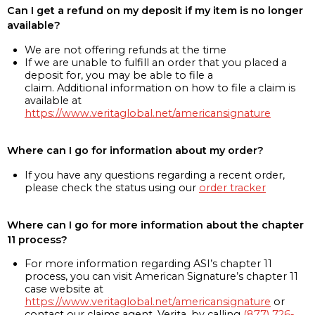
Can I get a refund on my deposit if my item is no longer
available?
We are not offering refunds at the time
If we are unable to fulfill an order that you placed a
deposit for, you may be able to file a
claim. Additional information on how to file a claim is
available at
https://www.veritaglobal.net/americansignature
Where can I go for information about my order?
If you have any questions regarding a recent order,
please check the status using our
order tracker
Where can I go for more information about the chapter
11 process?
For more information regarding ASI’s chapter 11
process, you can visit American Signature’s chapter 11
case website at
https://www.veritaglobal.net/americansignature
or
contact our claims agent, Verita, by calling
(877) 726-