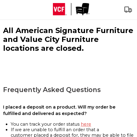
All American Signature Furniture
and Value City Furniture
locations are closed.
Frequently Asked Questions
I placed a deposit on a product. Will my order be
fulfilled and delivered as expected?
You can track your order status
here
If we are unable to fulfill an order that a
customer placed a deposit for, they may be able to file