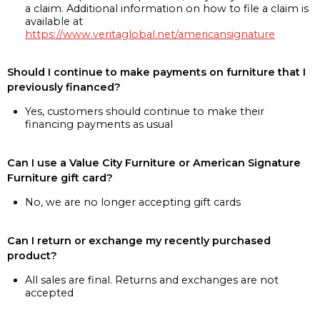
a claim. Additional information on how to file a claim is
available at
https://www.veritaglobal.net/americansignature
Should I continue to make payments on furniture that I
previously financed?
Yes, customers should continue to make their
financing payments as usual
Can I use a Value City Furniture or American Signature
Furniture gift card?
No, we are no longer accepting gift cards
Can I return or exchange my recently purchased
product?
All sales are final. Returns and exchanges are not
accepted