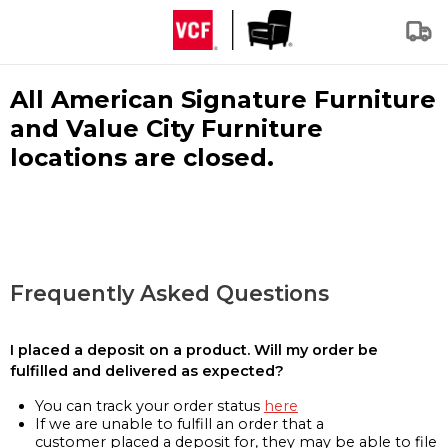
All American Signature Furniture
and Value City Furniture
locations are closed.
Frequently Asked Questions
I placed a deposit on a product. Will my order be
fulfilled and delivered as expected?
You can track your order status
here
If we are unable to fulfill an order that a
customer placed a deposit for, they may be able to file