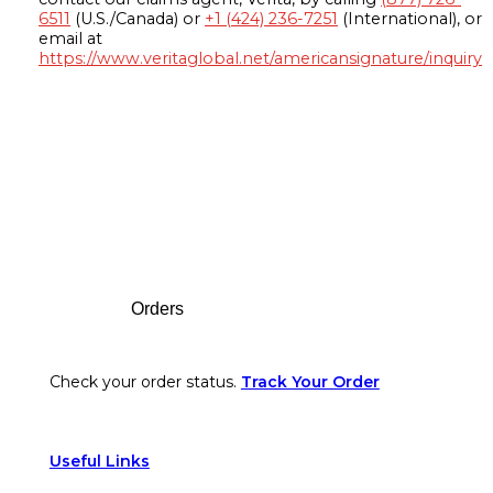
6511
(U.S./Canada) or
+1 (424) 236-7251
(International), or
email at
https://www.veritaglobal.net/americansignature/inquiry
Footer
Orders
Check your order status.
Track Your Order
Useful Links