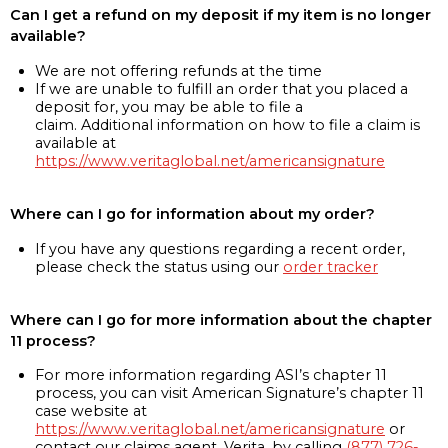
Can I get a refund on my deposit if my item is no longer
available?
We are not offering refunds at the time
If we are unable to fulfill an order that you placed a
deposit for, you may be able to file a
claim. Additional information on how to file a claim is
available at
https://www.veritaglobal.net/americansignature
Where can I go for information about my order?
If you have any questions regarding a recent order,
please check the status using our
order tracker
Where can I go for more information about the chapter
11 process?
For more information regarding ASI’s chapter 11
process, you can visit American Signature’s chapter 11
case website at
https://www.veritaglobal.net/americansignature
or
contact our claims agent, Verita, by calling
(877) 726-