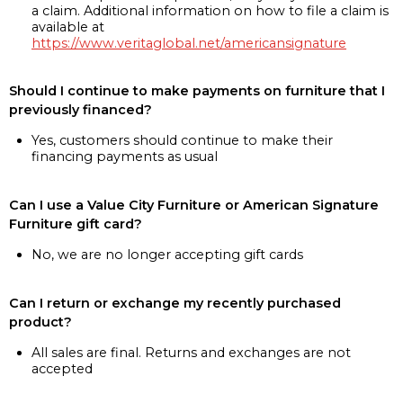
a claim. Additional information on how to file a claim is
available at
https://www.veritaglobal.net/americansignature
Should I continue to make payments on furniture that I
previously financed?
Yes, customers should continue to make their
financing payments as usual
Can I use a Value City Furniture or American Signature
Furniture gift card?
No, we are no longer accepting gift cards
Can I return or exchange my recently purchased
product?
All sales are final. Returns and exchanges are not
accepted