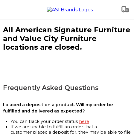
All American Signature Furniture
and Value City Furniture
locations are closed.
Frequently Asked Questions
I placed a deposit on a product. Will my order be
fulfilled and delivered as expected?
You can track your order status
here
If we are unable to fulfill an order that a
customer placed a deposit for, they may be able to file