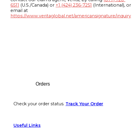
6511
(U.S./Canada) or
+1 (424) 236-7251
(International), or
email at
https://www.veritaglobal.net/americansignature/inquiry
Footer
Orders
Check your order status.
Track Your Order
Useful Links