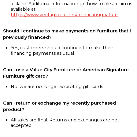
a claim. Additional information on how to file a claim is
available at
https://www.veritaglobal.net/americansignature
Should I continue to make payments on furniture that I
previously financed?
Yes, customers should continue to make their
financing payments as usual
Can I use a Value City Furniture or American Signature
Furniture gift card?
No, we are no longer accepting gift cards
Can I return or exchange my recently purchased
product?
All sales are final. Returns and exchanges are not
accepted