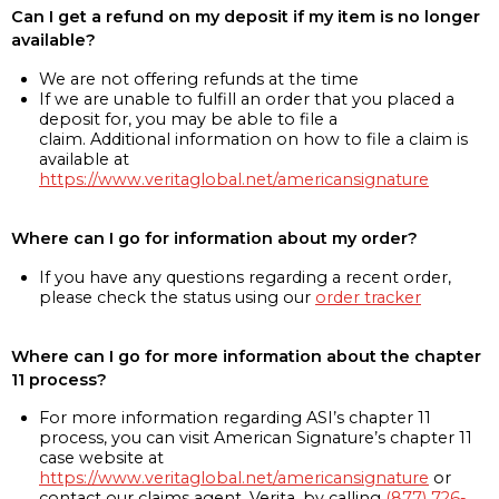
Can I get a refund on my deposit if my item is no longer
available?
We are not offering refunds at the time
If we are unable to fulfill an order that you placed a
deposit for, you may be able to file a
claim. Additional information on how to file a claim is
available at
https://www.veritaglobal.net/americansignature
Where can I go for information about my order?
If you have any questions regarding a recent order,
please check the status using our
order tracker
Where can I go for more information about the chapter
11 process?
For more information regarding ASI’s chapter 11
process, you can visit American Signature’s chapter 11
case website at
https://www.veritaglobal.net/americansignature
or
contact our claims agent, Verita, by calling
(877) 726-