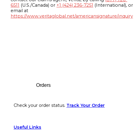
6511
(U.S./Canada) or
+1 (424) 236-7251
(International), or
email at
https://www.veritaglobal.net/americansignature/inquiry
Footer
Orders
Check your order status.
Track Your Order
Useful Links