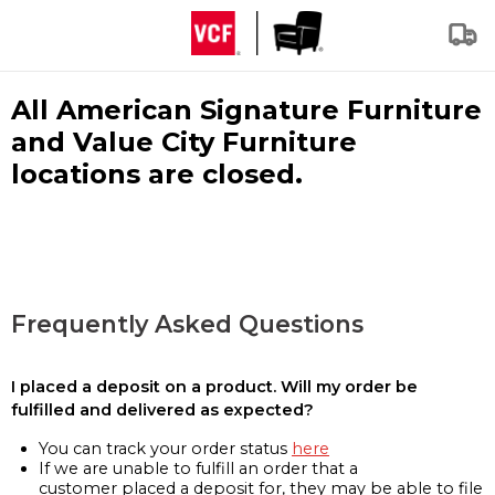
All American Signature Furniture
and Value City Furniture
locations are closed.
Frequently Asked Questions
I placed a deposit on a product. Will my order be
fulfilled and delivered as expected?
You can track your order status
here
If we are unable to fulfill an order that a
customer placed a deposit for, they may be able to file