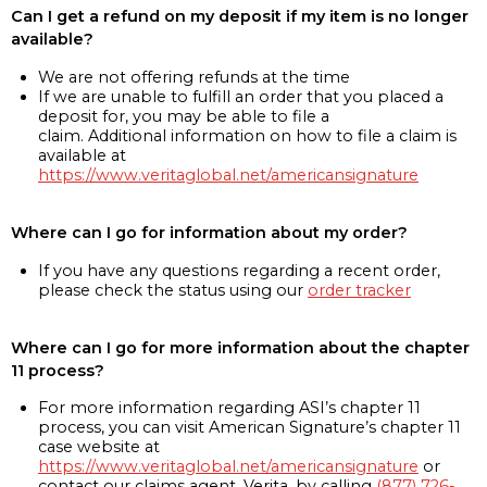
Can I get a refund on my deposit if my item is no longer
available?
We are not offering refunds at the time
If we are unable to fulfill an order that you placed a
deposit for, you may be able to file a
claim. Additional information on how to file a claim is
available at
https://www.veritaglobal.net/americansignature
Where can I go for information about my order?
If you have any questions regarding a recent order,
please check the status using our
order tracker
Where can I go for more information about the chapter
11 process?
For more information regarding ASI’s chapter 11
process, you can visit American Signature’s chapter 11
case website at
https://www.veritaglobal.net/americansignature
or
contact our claims agent, Verita, by calling
(877) 726-