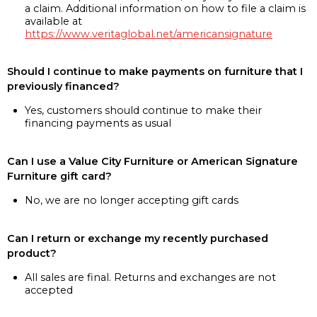
a claim. Additional information on how to file a claim is
available at
https://www.veritaglobal.net/americansignature
Should I continue to make payments on furniture that I
previously financed?
Yes, customers should continue to make their
financing payments as usual
Can I use a Value City Furniture or American Signature
Furniture gift card?
No, we are no longer accepting gift cards
Can I return or exchange my recently purchased
product?
All sales are final. Returns and exchanges are not
accepted