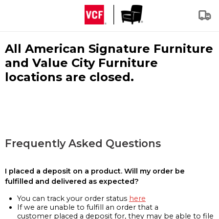
All American Signature Furniture
and Value City Furniture
locations are closed.
Frequently Asked Questions
I placed a deposit on a product. Will my order be
fulfilled and delivered as expected?
You can track your order status
here
If we are unable to fulfill an order that a
customer placed a deposit for, they may be able to file