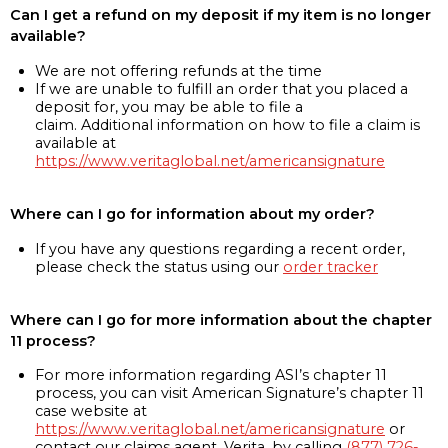
Can I get a refund on my deposit if my item is no longer
available?
We are not offering refunds at the time
If we are unable to fulfill an order that you placed a
deposit for, you may be able to file a
claim. Additional information on how to file a claim is
available at
https://www.veritaglobal.net/americansignature
Where can I go for information about my order?
If you have any questions regarding a recent order,
please check the status using our
order tracker
Where can I go for more information about the chapter
11 process?
For more information regarding ASI’s chapter 11
process, you can visit American Signature’s chapter 11
case website at
https://www.veritaglobal.net/americansignature
or
contact our claims agent, Verita, by calling
(877) 726-