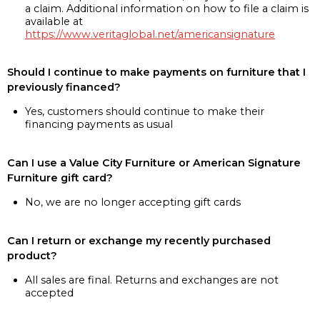
a claim. Additional information on how to file a claim is
available at
https://www.veritaglobal.net/americansignature
Should I continue to make payments on furniture that I
previously financed?
Yes, customers should continue to make their
financing payments as usual
Can I use a Value City Furniture or American Signature
Furniture gift card?
No, we are no longer accepting gift cards
Can I return or exchange my recently purchased
product?
All sales are final. Returns and exchanges are not
accepted