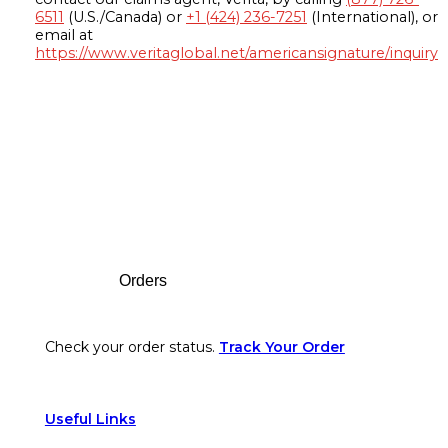
6511
(U.S./Canada) or
+1 (424) 236-7251
(International), or
email at
https://www.veritaglobal.net/americansignature/inquiry
Footer
Orders
Check your order status.
Track Your Order
Useful Links