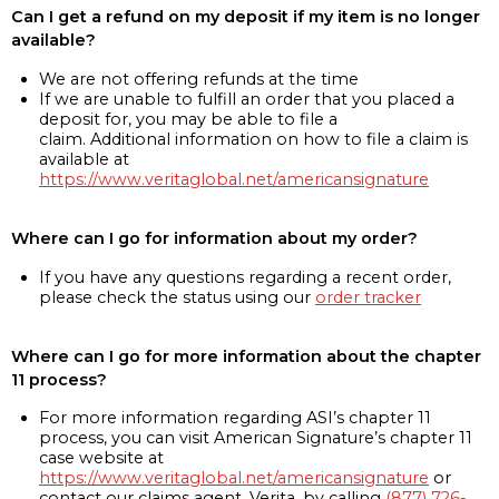
Can I get a refund on my deposit if my item is no longer
available?
We are not offering refunds at the time
If we are unable to fulfill an order that you placed a
deposit for, you may be able to file a
claim. Additional information on how to file a claim is
available at
https://www.veritaglobal.net/americansignature
Where can I go for information about my order?
If you have any questions regarding a recent order,
please check the status using our
order tracker
Where can I go for more information about the chapter
11 process?
For more information regarding ASI’s chapter 11
process, you can visit American Signature’s chapter 11
case website at
https://www.veritaglobal.net/americansignature
or
contact our claims agent, Verita, by calling
(877) 726-