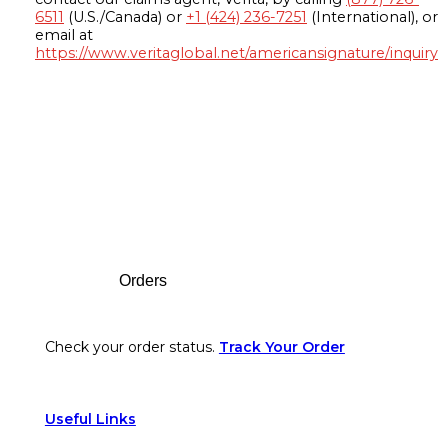
6511
(U.S./Canada) or
+1 (424) 236-7251
(International), or
email at
https://www.veritaglobal.net/americansignature/inquiry
Footer
Orders
Check your order status.
Track Your Order
Useful Links