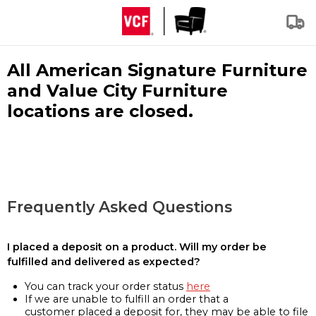
All American Signature Furniture
and Value City Furniture
locations are closed.
Frequently Asked Questions
I placed a deposit on a product. Will my order be
fulfilled and delivered as expected?
You can track your order status
here
If we are unable to fulfill an order that a
customer placed a deposit for, they may be able to file