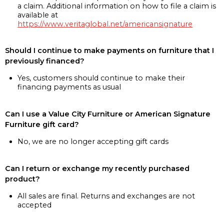
a claim. Additional information on how to file a claim is
available at
https://www.veritaglobal.net/americansignature
Should I continue to make payments on furniture that I
previously financed?
Yes, customers should continue to make their
financing payments as usual
Can I use a Value City Furniture or American Signature
Furniture gift card?
No, we are no longer accepting gift cards
Can I return or exchange my recently purchased
product?
All sales are final. Returns and exchanges are not
accepted