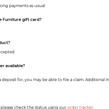
ncing payments as usual
e Furniture gift card?
duct?
accepted
er available?
 deposit for, you may be able to file a claim. Additional in
, please check the status using our
order tracker