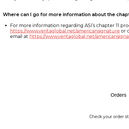
Where can I go for more information about the chap
For more information regarding ASI’s chapter 11 proc
https://www.veritaglobal.net/americansignature
or c
email at
https://www.veritaglobal.net/americansigna
Footer
Orders
Check your order st