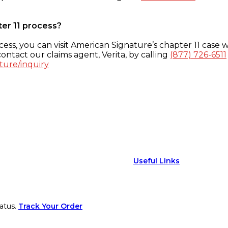
ter 11 process?
ess, you can visit American Signature’s chapter 11 case w
ontact our claims agent, Verita, by calling
(877) 726-6511
ture/inquiry
Useful Links
atus.
Track Your Order