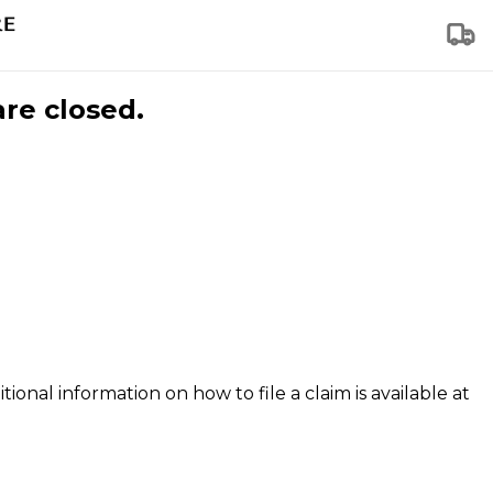
are closed.
tional information on how to file a claim is available at