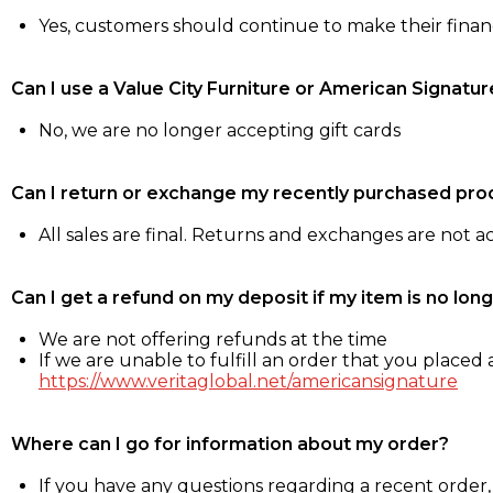
Yes, customers should continue to make their fina
Can I use a Value City Furniture or American Signatur
No, we are no longer accepting gift cards
Can I return or exchange my recently purchased pro
All sales are final. Returns and exchanges are not 
Can I get a refund on my deposit if my item is no long
We are not offering refunds at the time
If we are unable to fulfill an order that you placed a
https://www.veritaglobal.net/americansignature
Where can I go for information about my order?
If you have any questions regarding a recent order