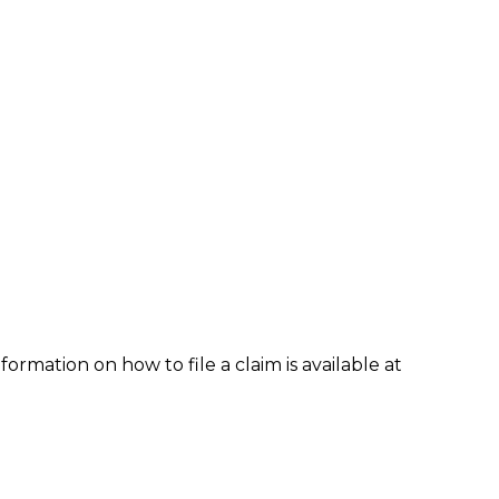
formation on how to file a claim is available at