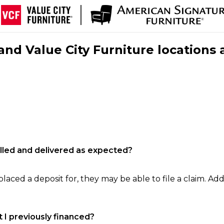
nd Value City Furniture locations 
filled and delivered as expected?
laced a deposit for, they may be able to file a claim. Addi
 I previously financed?