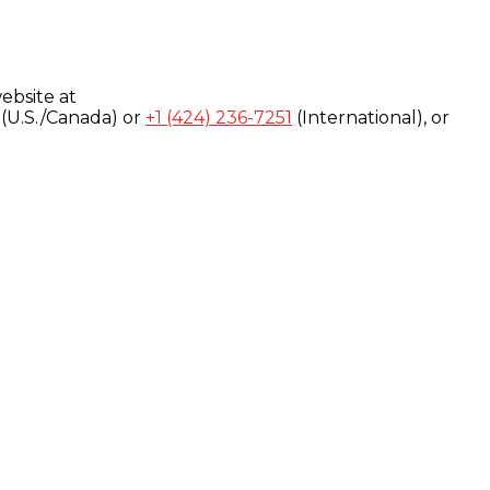
ebsite at
(U.S./Canada) or
+1 (424) 236-7251
(International), or