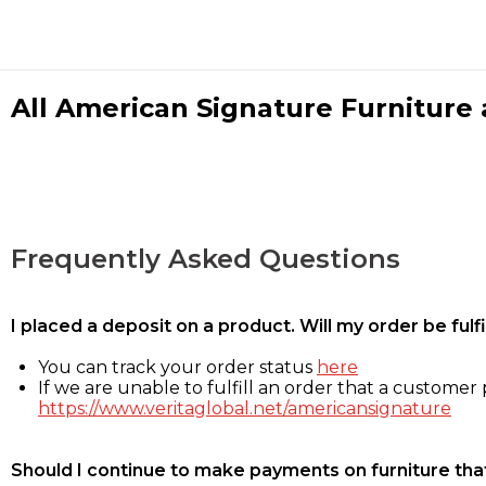
All American Signature Furniture a
Frequently Asked Questions
I placed a deposit on a product. Will my order be ful
You can track your order status
here
If we are unable to fulfill an order that a customer p
https://www.veritaglobal.net/americansignature
Should I continue to make payments on furniture that