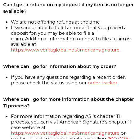
Can I get a refund on my deposit if my item is no longer
available?
We are not offering refunds at the time
If we are unable to fulfill an order that you placed a
deposit for, you may be able to file a
claim. Additional information on how to file a claim is
available at
https://www.veritaglobal.net/americansignature
Where can I go for information about my order?
If you have any questions regarding a recent order,
please check the status using our
order tracker
Where can I go for more information about the chapter
11 process?
For more information regarding ASI’s chapter 11
process, you can visit American Signature’s chapter 11
case website at
https://www.veritaglobal.net/americansignature
or
contact our claims agent, Verita, by calling
(877) 726-