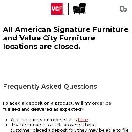
All American Signature Furniture
and Value City Furniture
locations are closed.
Frequently Asked Questions
I placed a deposit on a product. Will my order be
fulfilled and delivered as expected?
You can track your order status
here
If we are unable to fulfill an order that a
customer placed a deposit for, they may be able to file