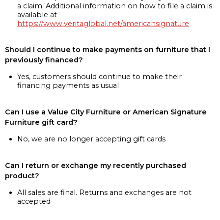
a claim. Additional information on how to file a claim is
available at
https://www.veritaglobal.net/americansignature
Should I continue to make payments on furniture that I
previously financed?
Yes, customers should continue to make their
financing payments as usual
Can I use a Value City Furniture or American Signature
Furniture gift card?
No, we are no longer accepting gift cards
Can I return or exchange my recently purchased
product?
All sales are final. Returns and exchanges are not
accepted