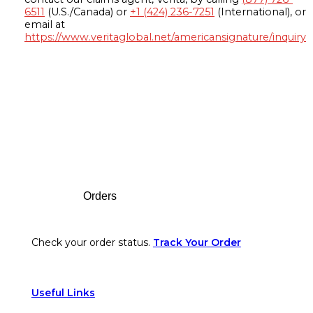
6511
(U.S./Canada) or
+1 (424) 236-7251
(International), or
email at
https://www.veritaglobal.net/americansignature/inquiry
Footer
Orders
Check your order status.
Track Your Order
Useful Links