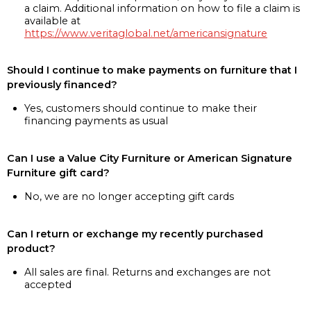
a claim. Additional information on how to file a claim is
available at
https://www.veritaglobal.net/americansignature
Should I continue to make payments on furniture that I
previously financed?
Yes, customers should continue to make their
financing payments as usual
Can I use a Value City Furniture or American Signature
Furniture gift card?
No, we are no longer accepting gift cards
Can I return or exchange my recently purchased
product?
All sales are final. Returns and exchanges are not
accepted