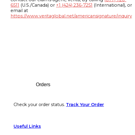
6511
(U.S./Canada) or
+1 (424) 236-7251
(International), or
email at
https://www.veritaglobal.net/americansignature/inquiry
Footer
Orders
Check your order status.
Track Your Order
Useful Links