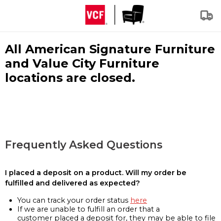
All American Signature Furniture
and Value City Furniture
locations are closed.
Frequently Asked Questions
I placed a deposit on a product. Will my order be
fulfilled and delivered as expected?
You can track your order status
here
If we are unable to fulfill an order that a
customer placed a deposit for, they may be able to file