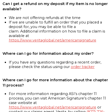
Can I get a refund on my deposit if my item is no longer
available?
We are not offering refunds at the time
If we are unable to fulfill an order that you placed a
deposit for, you may be able to file a
claim. Additional information on how to file a claim is
available at
https://www.veritaglobal.net/americansignature
Where can I go for information about my order?
If you have any questions regarding a recent order,
please check the status using our
order tracker
Where can I go for more information about the chapter
11 process?
For more information regarding ASI’s chapter 11
process, you can visit American Signature’s chapter 11
case website at
https://www.veritaglobal.net/americansignature
or
contact our claims agent, Verita, by calling
(877) 726-