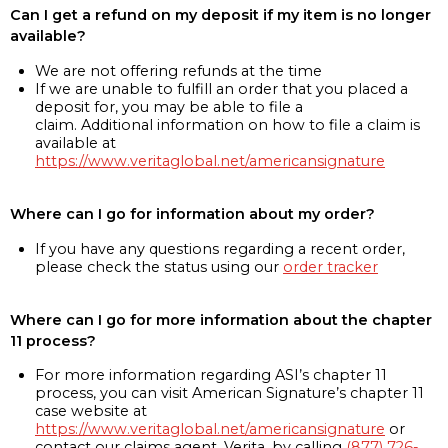
Can I get a refund on my deposit if my item is no longer
available?
We are not offering refunds at the time
If we are unable to fulfill an order that you placed a
deposit for, you may be able to file a
claim. Additional information on how to file a claim is
available at
https://www.veritaglobal.net/americansignature
Where can I go for information about my order?
If you have any questions regarding a recent order,
please check the status using our
order tracker
Where can I go for more information about the chapter
11 process?
For more information regarding ASI’s chapter 11
process, you can visit American Signature’s chapter 11
case website at
https://www.veritaglobal.net/americansignature
or
contact our claims agent, Verita, by calling
(877) 726-