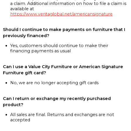
a claim. Additional information on how to file a claim is
available at
https://www.veritaglobal.net/americansignature
Should I continue to make payments on furniture that I
previously financed?
Yes, customers should continue to make their
financing payments as usual
Can I use a Value City Furniture or American Signature
Furniture gift card?
No, we are no longer accepting gift cards
Can I return or exchange my recently purchased
product?
All sales are final. Returns and exchanges are not
accepted