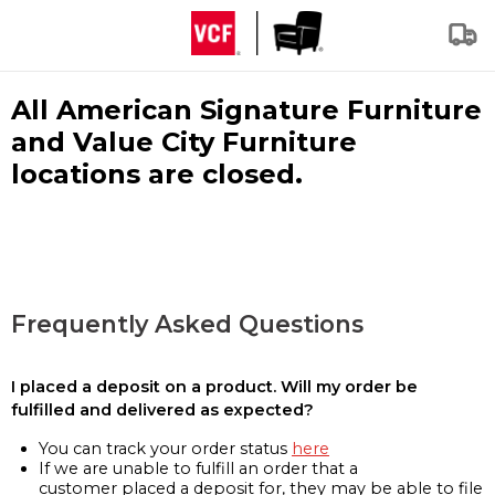
All American Signature Furniture
and Value City Furniture
locations are closed.
Frequently Asked Questions
I placed a deposit on a product. Will my order be
fulfilled and delivered as expected?
You can track your order status
here
If we are unable to fulfill an order that a
customer placed a deposit for, they may be able to file