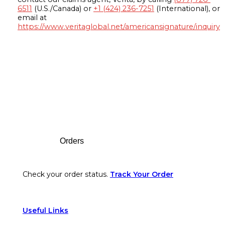
6511
(U.S./Canada) or
+1 (424) 236-7251
(International), or
email at
https://www.veritaglobal.net/americansignature/inquiry
Footer
Orders
Check your order status.
Track Your Order
Useful Links