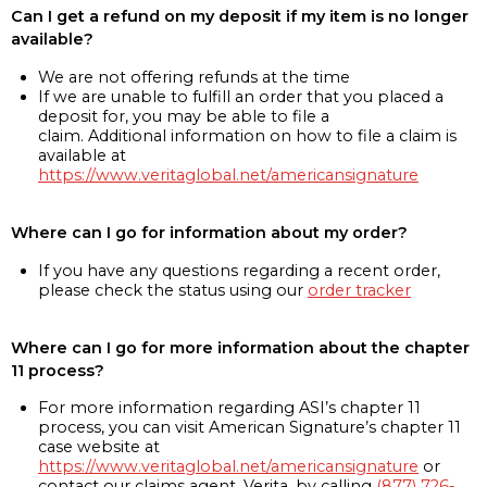
Can I get a refund on my deposit if my item is no longer
available?
We are not offering refunds at the time
If we are unable to fulfill an order that you placed a
deposit for, you may be able to file a
claim. Additional information on how to file a claim is
available at
https://www.veritaglobal.net/americansignature
Where can I go for information about my order?
If you have any questions regarding a recent order,
please check the status using our
order tracker
Where can I go for more information about the chapter
11 process?
For more information regarding ASI’s chapter 11
process, you can visit American Signature’s chapter 11
case website at
https://www.veritaglobal.net/americansignature
or
contact our claims agent, Verita, by calling
(877) 726-