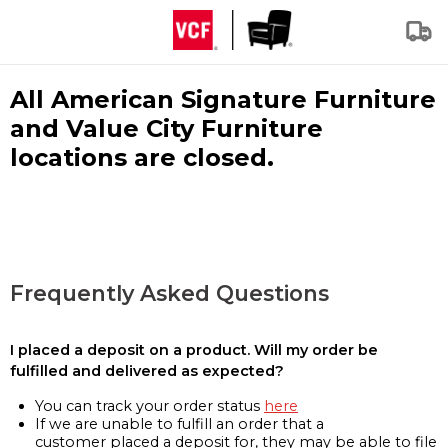
All American Signature Furniture
and Value City Furniture
locations are closed.
Frequently Asked Questions
I placed a deposit on a product. Will my order be
fulfilled and delivered as expected?
You can track your order status
here
If we are unable to fulfill an order that a
customer placed a deposit for, they may be able to file