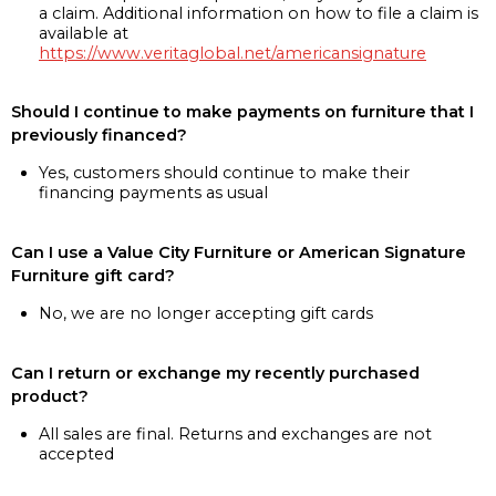
a claim. Additional information on how to file a claim is
available at
https://www.veritaglobal.net/americansignature
Should I continue to make payments on furniture that I
previously financed?
Yes, customers should continue to make their
financing payments as usual
Can I use a Value City Furniture or American Signature
Furniture gift card?
No, we are no longer accepting gift cards
Can I return or exchange my recently purchased
product?
All sales are final. Returns and exchanges are not
accepted