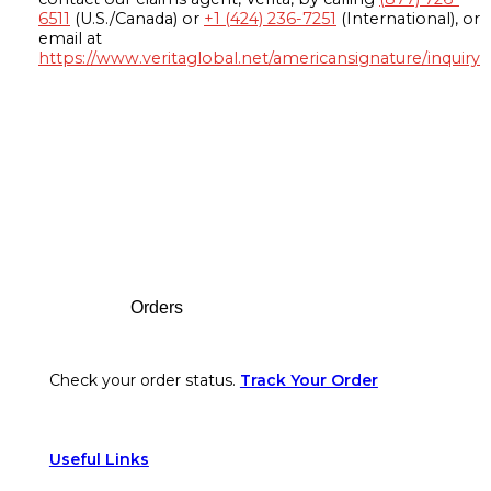
6511
(U.S./Canada) or
+1 (424) 236-7251
(International), or
email at
https://www.veritaglobal.net/americansignature/inquiry
Footer
Orders
Check your order status.
Track Your Order
Useful Links