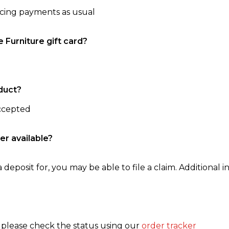
ncing payments as usual
e Furniture gift card?
duct?
accepted
er available?
 deposit for, you may be able to file a claim. Additional in
, please check the status using our
order tracker