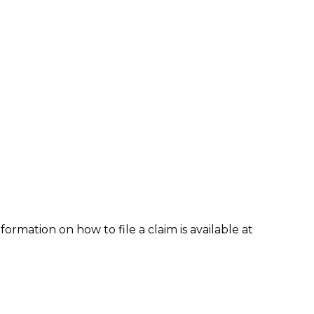
formation on how to file a claim is available at