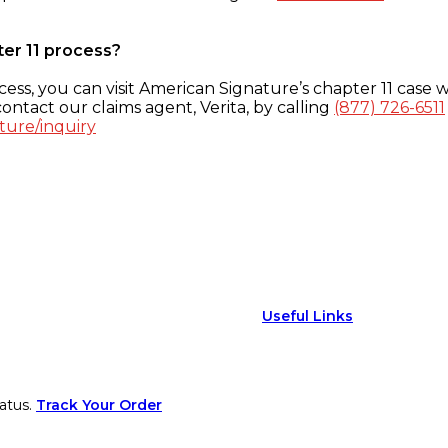
ter 11 process?
ess, you can visit American Signature’s chapter 11 case w
ontact our claims agent, Verita, by calling
(877) 726-6511
ture/inquiry
Useful Links
atus.
Track Your Order