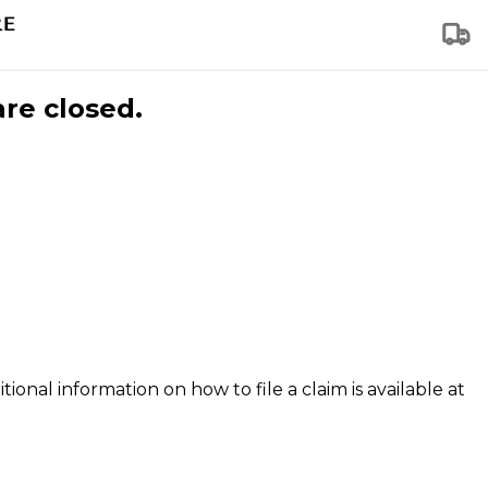
are closed.
tional information on how to file a claim is available at