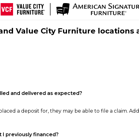
nd Value City Furniture locations 
filled and delivered as expected?
laced a deposit for, they may be able to file a claim. Addi
 I previously financed?