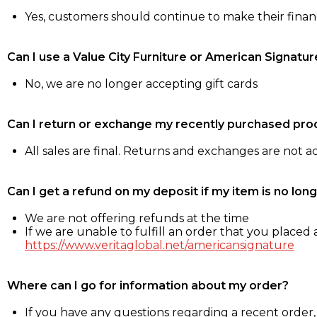
Yes, customers should continue to make their fina
Can I use a Value City Furniture or American Signatur
No, we are no longer accepting gift cards
Can I return or exchange my recently purchased pro
All sales are final. Returns and exchanges are not 
Can I get a refund on my deposit if my item is no long
We are not offering refunds at the time
If we are unable to fulfill an order that you placed a
https://www.veritaglobal.net/americansignature
Where can I go for information about my order?
If you have any questions regarding a recent order