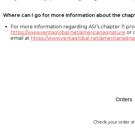
Where can I go for more information about the chap
For more information regarding ASI’s chapter 11 proc
https://www.veritaglobal.net/americansignature
or c
email at
https://www.veritaglobal.net/americansigna
Footer
Orders
Check your order st