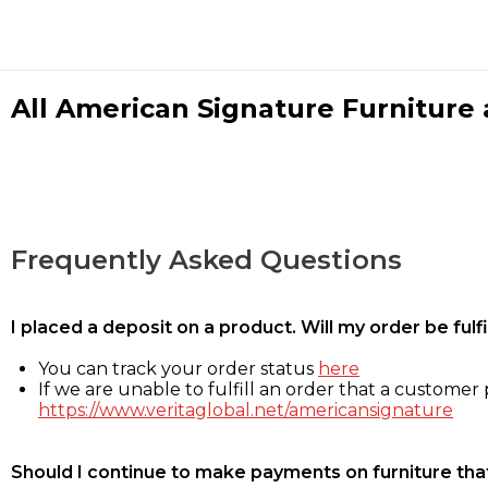
All American Signature Furniture a
Frequently Asked Questions
I placed a deposit on a product. Will my order be ful
You can track your order status
here
If we are unable to fulfill an order that a customer p
https://www.veritaglobal.net/americansignature
Should I continue to make payments on furniture that