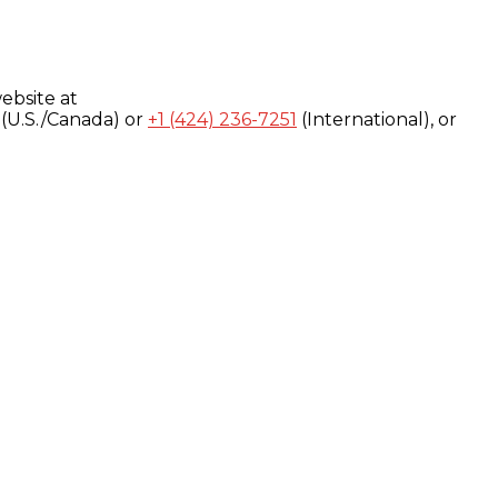
ebsite at
(U.S./Canada) or
+1 (424) 236-7251
(International), or