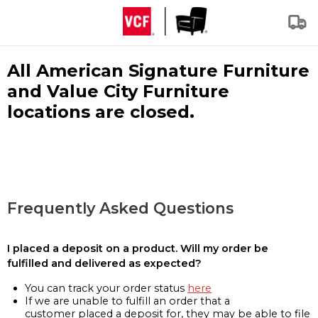
All American Signature Furniture
and Value City Furniture
locations are closed.
Frequently Asked Questions
I placed a deposit on a product. Will my order be
fulfilled and delivered as expected?
You can track your order status
here
If we are unable to fulfill an order that a
customer placed a deposit for, they may be able to file