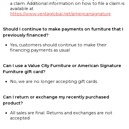
a claim. Additional information on how to file a claim is
available at
https://www.veritaglobal.net/americansignature
Should I continue to make payments on furniture that I
previously financed?
Yes, customers should continue to make their
financing payments as usual
Can I use a Value City Furniture or American Signature
Furniture gift card?
No, we are no longer accepting gift cards
Can I return or exchange my recently purchased
product?
All sales are final. Returns and exchanges are not
accepted