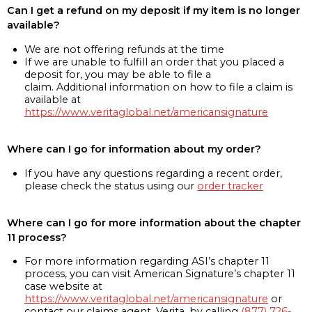
Can I get a refund on my deposit if my item is no longer
available?
We are not offering refunds at the time
If we are unable to fulfill an order that you placed a
deposit for, you may be able to file a
claim. Additional information on how to file a claim is
available at
https://www.veritaglobal.net/americansignature
Where can I go for information about my order?
If you have any questions regarding a recent order,
please check the status using our
order tracker
Where can I go for more information about the chapter
11 process?
For more information regarding ASI’s chapter 11
process, you can visit American Signature’s chapter 11
case website at
https://www.veritaglobal.net/americansignature
or
contact our claims agent, Verita, by calling
(877) 726-