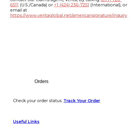
6511
(U.S./Canada) or
+1 (424) 236-7251
(International), or
email at
https://www.veritaglobal.net/americansignature/inquiry
Footer
Orders
Check your order status.
Track Your Order
Useful Links