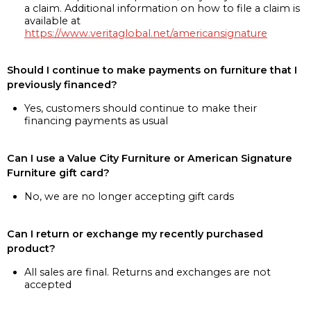
a claim. Additional information on how to file a claim is
available at
https://www.veritaglobal.net/americansignature
Should I continue to make payments on furniture that I
previously financed?
Yes, customers should continue to make their
financing payments as usual
Can I use a Value City Furniture or American Signature
Furniture gift card?
No, we are no longer accepting gift cards
Can I return or exchange my recently purchased
product?
All sales are final. Returns and exchanges are not
accepted