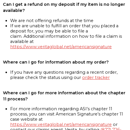
Can I get a refund on my deposit if my item is no longer
available?
We are not offering refunds at the time
If we are unable to fulfill an order that you placed a
deposit for, you may be able to file a
claim. Additional information on how to file a claim is
available at
https://www.veritaglobal.net/americansignature
Where can I go for information about my order?
If you have any questions regarding a recent order,
please check the status using our
order tracker
Where can I go for more information about the chapter
11 process?
For more information regarding ASI’s chapter 11
process, you can visit American Signature’s chapter 11
case website at
https://www.veritaglobal.net/americansignature
or
contact our claims agent, Verita, by calling
(877) 726-