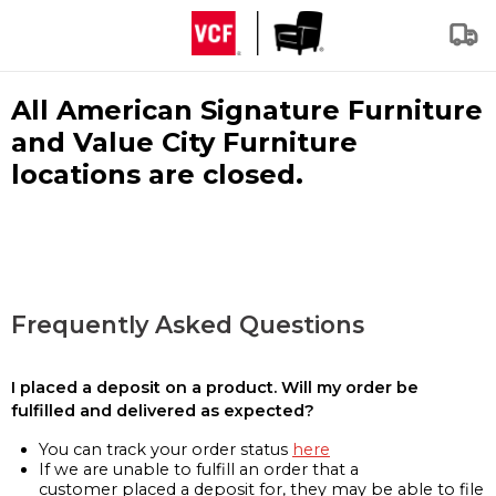
All American Signature Furniture
and Value City Furniture
locations are closed.
Frequently Asked Questions
I placed a deposit on a product. Will my order be
fulfilled and delivered as expected?
You can track your order status
here
If we are unable to fulfill an order that a
customer placed a deposit for, they may be able to file