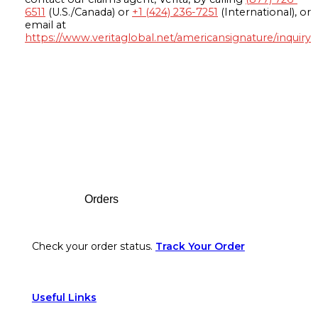
6511
(U.S./Canada) or
+1 (424) 236-7251
(International), or
email at
https://www.veritaglobal.net/americansignature/inquiry
Footer
Orders
Check your order status.
Track Your Order
Useful Links