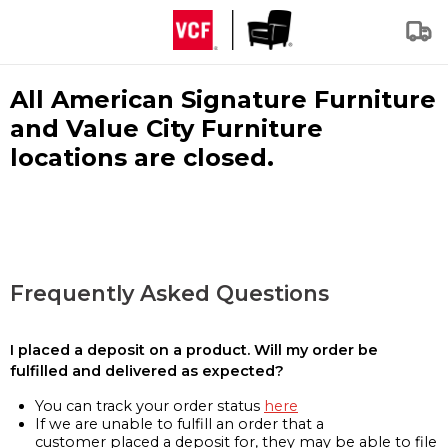
All American Signature Furniture
and Value City Furniture
locations are closed.
Frequently Asked Questions
I placed a deposit on a product. Will my order be
fulfilled and delivered as expected?
You can track your order status
here
If we are unable to fulfill an order that a
customer placed a deposit for, they may be able to file