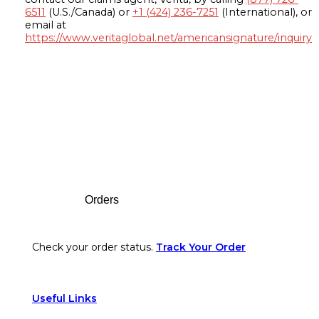
6511
(U.S./Canada) or
+1 (424) 236-7251
(International), or
email at
https://www.veritaglobal.net/americansignature/inquiry
Footer
Orders
Check your order status.
Track Your Order
Useful Links