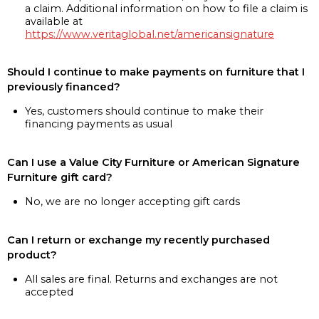
a claim. Additional information on how to file a claim is
available at
https://www.veritaglobal.net/americansignature
Should I continue to make payments on furniture that I
previously financed?
Yes, customers should continue to make their
financing payments as usual
Can I use a Value City Furniture or American Signature
Furniture gift card?
No, we are no longer accepting gift cards
Can I return or exchange my recently purchased
product?
All sales are final. Returns and exchanges are not
accepted