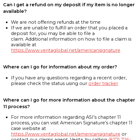
Can I get a refund on my deposit if my item is no longer
available?
We are not offering refunds at the time
If we are unable to fulfill an order that you placed a
deposit for, you may be able to file a
claim. Additional information on how to file a claim is
available at
https://www.veritaglobal.net/americansignature
Where can I go for information about my order?
If you have any questions regarding a recent order,
please check the status using our
order tracker
Where can I go for more information about the chapter
11 process?
For more information regarding ASI’s chapter 11
process, you can visit American Signature’s chapter 11
case website at
https://www.veritaglobal.net/americansignature
or
contact our claims agent, Verita, by calling
(877) 726-