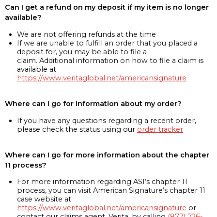
Can I get a refund on my deposit if my item is no longer
available?
We are not offering refunds at the time
If we are unable to fulfill an order that you placed a
deposit for, you may be able to file a
claim. Additional information on how to file a claim is
available at
https://www.veritaglobal.net/americansignature
Where can I go for information about my order?
If you have any questions regarding a recent order,
please check the status using our
order tracker
Where can I go for more information about the chapter
11 process?
For more information regarding ASI’s chapter 11
process, you can visit American Signature’s chapter 11
case website at
https://www.veritaglobal.net/americansignature
or
contact our claims agent, Verita, by calling
(877) 726-