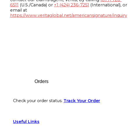
6511
(U.S./Canada) or
+1 (424) 236-7251
(International), or
email at
https://www.veritaglobal.net/americansignature/inquiry
Footer
Orders
Check your order status.
Track Your Order
Useful Links