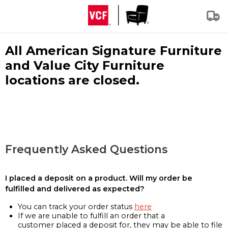
All American Signature Furniture
and Value City Furniture
locations are closed.
Frequently Asked Questions
I placed a deposit on a product. Will my order be
fulfilled and delivered as expected?
You can track your order status
here
If we are unable to fulfill an order that a
customer placed a deposit for, they may be able to file