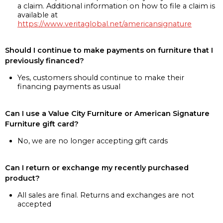
a claim. Additional information on how to file a claim is
available at
https://www.veritaglobal.net/americansignature
Should I continue to make payments on furniture that I
previously financed?
Yes, customers should continue to make their
financing payments as usual
Can I use a Value City Furniture or American Signature
Furniture gift card?
No, we are no longer accepting gift cards
Can I return or exchange my recently purchased
product?
All sales are final. Returns and exchanges are not
accepted