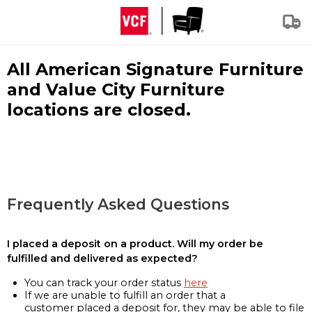
All American Signature Furniture
and Value City Furniture
locations are closed.
Frequently Asked Questions
I placed a deposit on a product. Will my order be
fulfilled and delivered as expected?
You can track your order status
here
If we are unable to fulfill an order that a
customer placed a deposit for, they may be able to file