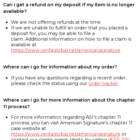
Can I get a refund on my deposit if my item is no longer
available?
We are not offering refunds at the time
If we are unable to fulfill an order that you placed a
deposit for, you may be able to file a
claim. Additional information on how to file a claim is
available at
https://www.veritaglobal.net/americansignature
Where can I go for information about my order?
If you have any questions regarding a recent order,
please check the status using our
order tracker
Where can I go for more information about the chapter
11 process?
For more information regarding ASI’s chapter 11
process, you can visit American Signature’s chapter 11
case website at
https://www.veritaglobal.net/americansignature
or
contact our claims agent, Verita, by calling
(877) 726-