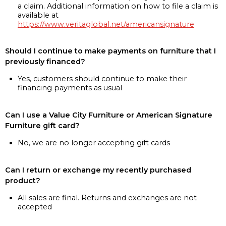
a claim. Additional information on how to file a claim is
available at
https://www.veritaglobal.net/americansignature
Should I continue to make payments on furniture that I
previously financed?
Yes, customers should continue to make their
financing payments as usual
Can I use a Value City Furniture or American Signature
Furniture gift card?
No, we are no longer accepting gift cards
Can I return or exchange my recently purchased
product?
All sales are final. Returns and exchanges are not
accepted