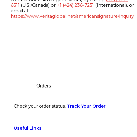
6511
(U.S./Canada) or
+1 (424) 236-7251
(International), or
email at
https://www.veritaglobal.net/americansignature/inquiry
Footer
Orders
Check your order status.
Track Your Order
Useful Links