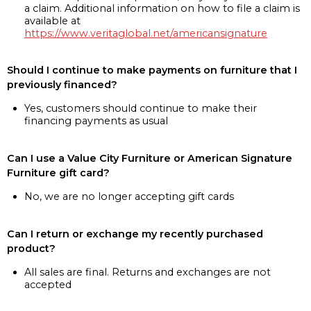
a claim. Additional information on how to file a claim is
available at
https://www.veritaglobal.net/americansignature
Should I continue to make payments on furniture that I
previously financed?
Yes, customers should continue to make their
financing payments as usual
Can I use a Value City Furniture or American Signature
Furniture gift card?
No, we are no longer accepting gift cards
Can I return or exchange my recently purchased
product?
All sales are final. Returns and exchanges are not
accepted