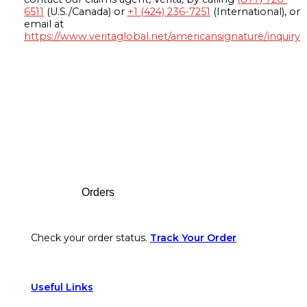
6511
(U.S./Canada) or
+1 (424) 236-7251
(International), or
email at
https://www.veritaglobal.net/americansignature/inquiry
Footer
Orders
Check your order status.
Track Your Order
Useful Links