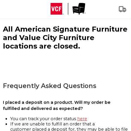
All American Signature Furniture
and Value City Furniture
locations are closed.
Frequently Asked Questions
I placed a deposit on a product. Will my order be
fulfilled and delivered as expected?
You can track your order status
here
If we are unable to fulfill an order that a
customer placed a deposit for, they may be able to file