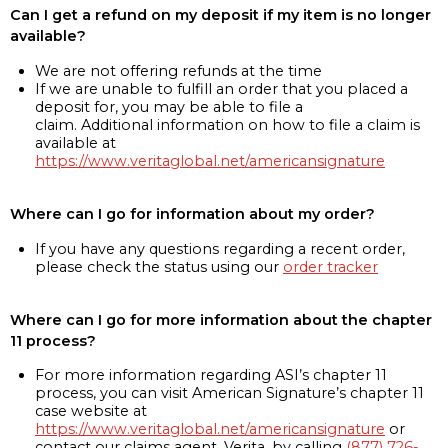
Can I get a refund on my deposit if my item is no longer
available?
We are not offering refunds at the time
If we are unable to fulfill an order that you placed a
deposit for, you may be able to file a
claim. Additional information on how to file a claim is
available at
https://www.veritaglobal.net/americansignature
Where can I go for information about my order?
If you have any questions regarding a recent order,
please check the status using our
order tracker
Where can I go for more information about the chapter
11 process?
For more information regarding ASI’s chapter 11
process, you can visit American Signature’s chapter 11
case website at
https://www.veritaglobal.net/americansignature
or
contact our claims agent, Verita, by calling
(877) 726-