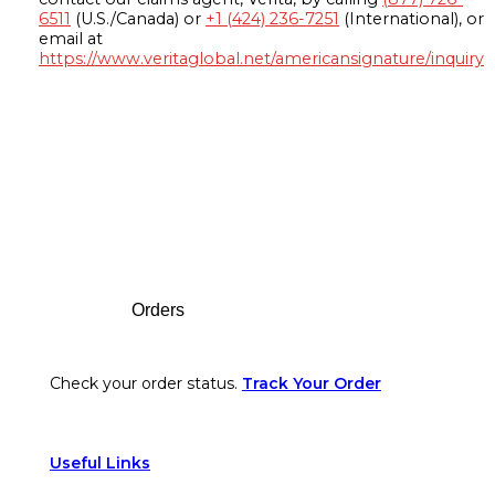
6511
(U.S./Canada) or
+1 (424) 236-7251
(International), or
email at
https://www.veritaglobal.net/americansignature/inquiry
Footer
Orders
Check your order status.
Track Your Order
Useful Links