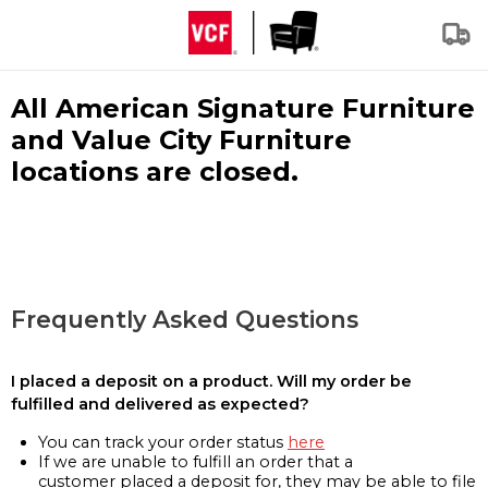
All American Signature Furniture
and Value City Furniture
locations are closed.
Frequently Asked Questions
I placed a deposit on a product. Will my order be
fulfilled and delivered as expected?
You can track your order status
here
If we are unable to fulfill an order that a
customer placed a deposit for, they may be able to file