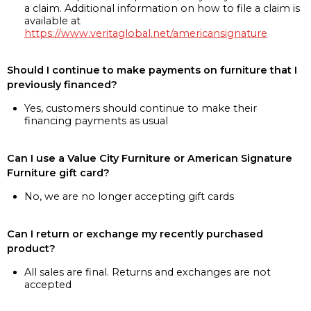
a claim. Additional information on how to file a claim is
available at
https://www.veritaglobal.net/americansignature
Should I continue to make payments on furniture that I
previously financed?
Yes, customers should continue to make their
financing payments as usual
Can I use a Value City Furniture or American Signature
Furniture gift card?
No, we are no longer accepting gift cards
Can I return or exchange my recently purchased
product?
All sales are final. Returns and exchanges are not
accepted