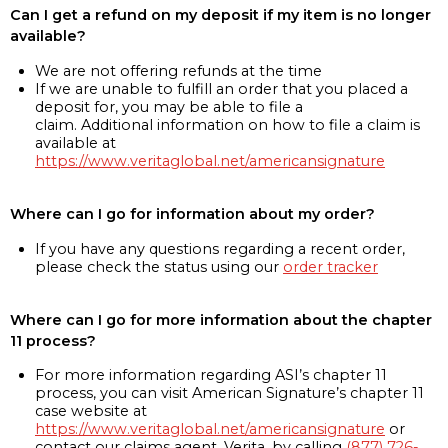
Can I get a refund on my deposit if my item is no longer
available?
We are not offering refunds at the time
If we are unable to fulfill an order that you placed a
deposit for, you may be able to file a
claim. Additional information on how to file a claim is
available at
https://www.veritaglobal.net/americansignature
Where can I go for information about my order?
If you have any questions regarding a recent order,
please check the status using our
order tracker
Where can I go for more information about the chapter
11 process?
For more information regarding ASI’s chapter 11
process, you can visit American Signature’s chapter 11
case website at
https://www.veritaglobal.net/americansignature
or
contact our claims agent, Verita, by calling
(877) 726-