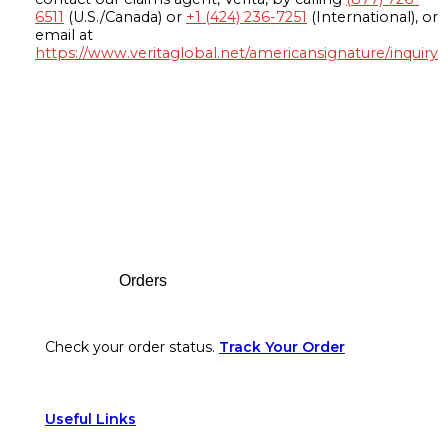
6511
(U.S./Canada) or
+1 (424) 236-7251
(International), or
email at
https://www.veritaglobal.net/americansignature/inquiry
Footer
Orders
Check your order status.
Track Your Order
Useful Links