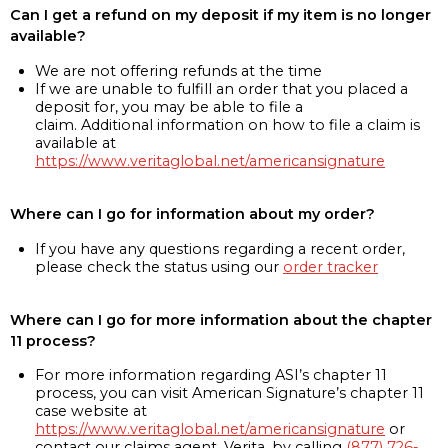
Can I get a refund on my deposit if my item is no longer
available?
We are not offering refunds at the time
If we are unable to fulfill an order that you placed a
deposit for, you may be able to file a
claim. Additional information on how to file a claim is
available at
https://www.veritaglobal.net/americansignature
Where can I go for information about my order?
If you have any questions regarding a recent order,
please check the status using our
order tracker
Where can I go for more information about the chapter
11 process?
For more information regarding ASI’s chapter 11
process, you can visit American Signature’s chapter 11
case website at
https://www.veritaglobal.net/americansignature
or
contact our claims agent, Verita, by calling
(877) 726-