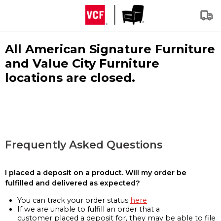
All American Signature Furniture
and Value City Furniture
locations are closed.
Frequently Asked Questions
I placed a deposit on a product. Will my order be
fulfilled and delivered as expected?
You can track your order status
here
If we are unable to fulfill an order that a
customer placed a deposit for, they may be able to file