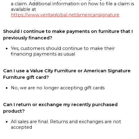
a claim. Additional information on how to file a claim is
available at
https://www.veritaglobal.net/americansignature
Should I continue to make payments on furniture that I
previously financed?
Yes, customers should continue to make their
financing payments as usual
Can I use a Value City Furniture or American Signature
Furniture gift card?
No, we are no longer accepting gift cards
Can I return or exchange my recently purchased
product?
All sales are final. Returns and exchanges are not
accepted