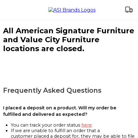
All American Signature Furniture
and Value City Furniture
locations are closed.
Frequently Asked Questions
I placed a deposit on a product. Will my order be
fulfilled and delivered as expected?
You can track your order status
here
If we are unable to fulfill an order that a
customer placed a deposit for, they may be able to file