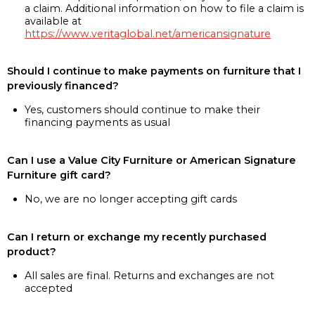
a claim. Additional information on how to file a claim is
available at
https://www.veritaglobal.net/americansignature
Should I continue to make payments on furniture that I
previously financed?
Yes, customers should continue to make their
financing payments as usual
Can I use a Value City Furniture or American Signature
Furniture gift card?
No, we are no longer accepting gift cards
Can I return or exchange my recently purchased
product?
All sales are final. Returns and exchanges are not
accepted