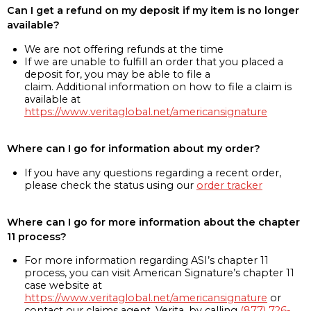
Can I get a refund on my deposit if my item is no longer
available?
We are not offering refunds at the time
If we are unable to fulfill an order that you placed a
deposit for, you may be able to file a
claim. Additional information on how to file a claim is
available at
https://www.veritaglobal.net/americansignature
Where can I go for information about my order?
If you have any questions regarding a recent order,
please check the status using our
order tracker
Where can I go for more information about the chapter
11 process?
For more information regarding ASI’s chapter 11
process, you can visit American Signature’s chapter 11
case website at
https://www.veritaglobal.net/americansignature
or
contact our claims agent, Verita, by calling
(877) 726-