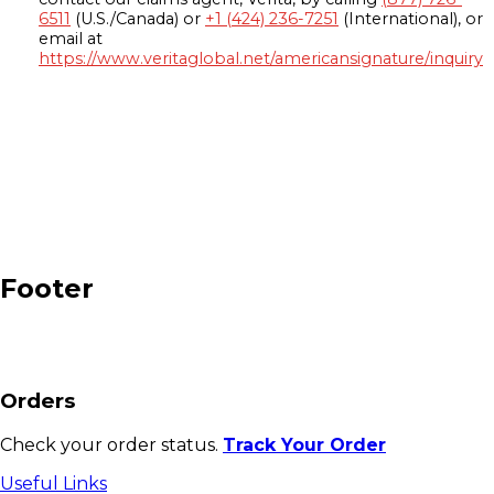
6511
(U.S./Canada) or
+1 (424) 236-7251
(International), or
email at
https://www.veritaglobal.net/americansignature/inquiry
Footer
Orders
Check your order status.
Track Your Order
Useful Links