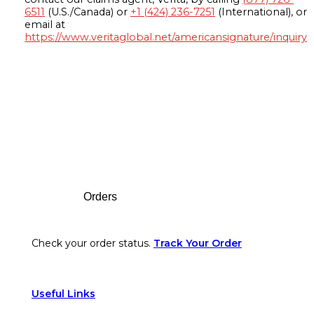
6511
(U.S./Canada) or
+1 (424) 236-7251
(International), or
email at
https://www.veritaglobal.net/americansignature/inquiry
Footer
Orders
Check your order status.
Track Your Order
Useful Links