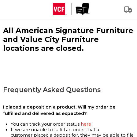
All American Signature Furniture
and Value City Furniture
locations are closed.
Frequently Asked Questions
I placed a deposit on a product. Will my order be
fulfilled and delivered as expected?
You can track your order status
here
If we are unable to fulfill an order that a
customer placed a deposit for, they may be able to file