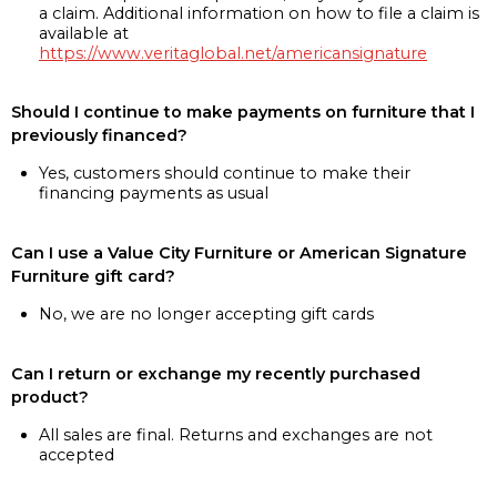
a claim. Additional information on how to file a claim is
available at
https://www.veritaglobal.net/americansignature
Should I continue to make payments on furniture that I
previously financed?
Yes, customers should continue to make their
financing payments as usual
Can I use a Value City Furniture or American Signature
Furniture gift card?
No, we are no longer accepting gift cards
Can I return or exchange my recently purchased
product?
All sales are final. Returns and exchanges are not
accepted