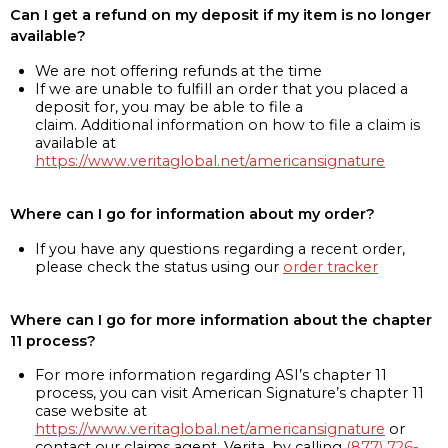
Can I get a refund on my deposit if my item is no longer
available?
We are not offering refunds at the time
If we are unable to fulfill an order that you placed a
deposit for, you may be able to file a
claim. Additional information on how to file a claim is
available at
https://www.veritaglobal.net/americansignature
Where can I go for information about my order?
If you have any questions regarding a recent order,
please check the status using our
order tracker
Where can I go for more information about the chapter
11 process?
For more information regarding ASI’s chapter 11
process, you can visit American Signature’s chapter 11
case website at
https://www.veritaglobal.net/americansignature
or
contact our claims agent, Verita, by calling
(877) 726-