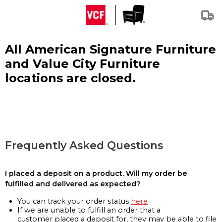
All American Signature Furniture
and Value City Furniture
locations are closed.
Frequently Asked Questions
I placed a deposit on a product. Will my order be
fulfilled and delivered as expected?
You can track your order status
here
If we are unable to fulfill an order that a
customer placed a deposit for, they may be able to file