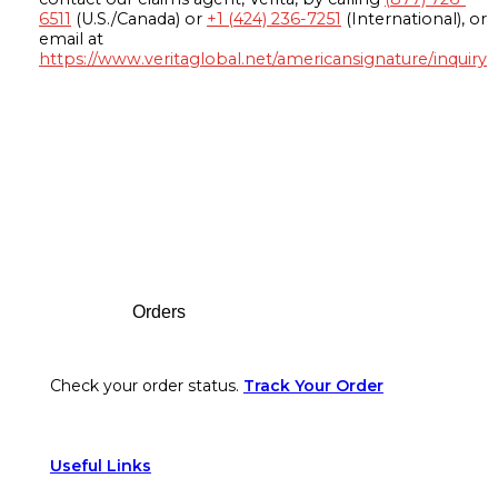
6511
(U.S./Canada) or
+1 (424) 236-7251
(International), or
email at
https://www.veritaglobal.net/americansignature/inquiry
Footer
Orders
Check your order status.
Track Your Order
Useful Links