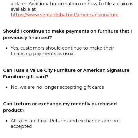
a claim. Additional information on how to file a claim is
available at
https://www.veritaglobal.net/americansignature
Should I continue to make payments on furniture that I
previously financed?
Yes, customers should continue to make their
financing payments as usual
Can I use a Value City Furniture or American Signature
Furniture gift card?
No, we are no longer accepting gift cards
Can I return or exchange my recently purchased
product?
All sales are final. Returns and exchanges are not
accepted