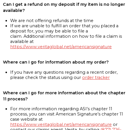
Can I get a refund on my deposit if my item is no longer
available?
We are not offering refunds at the time
If we are unable to fulfill an order that you placed a
deposit for, you may be able to file a
claim. Additional information on how to file a claim is
available at
https://www.veritaglobal.net/americansignature
Where can I go for information about my order?
If you have any questions regarding a recent order,
please check the status using our
order tracker
Where can I go for more information about the chapter
11 process?
For more information regarding ASI’s chapter 11
process, you can visit American Signature’s chapter 11
case website at
https://www.veritaglobal.net/americansignature
or
contact our claims agent, Verita, by calling
(877) 726-