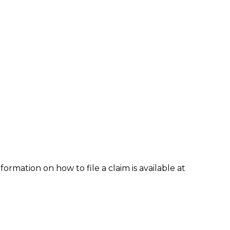
formation on how to file a claim is available at