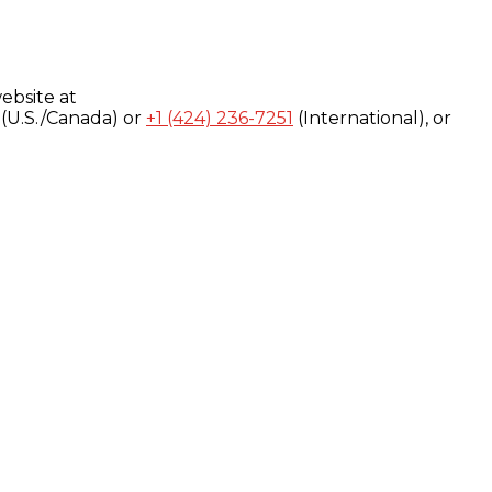
ebsite at
(U.S./Canada) or
+1 (424) 236-7251
(International), or