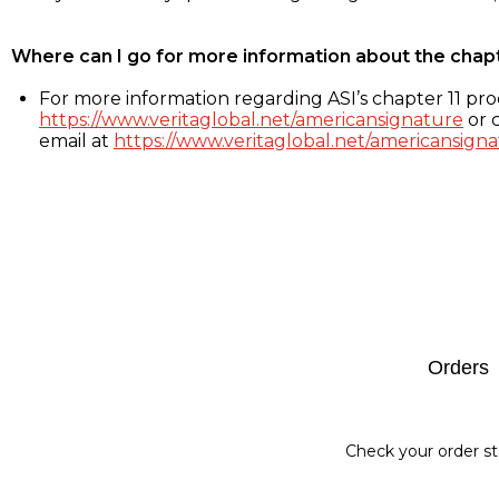
Where can I go for more information about the chap
For more information regarding ASI’s chapter 11 proc
https://www.veritaglobal.net/americansignature
or c
email at
https://www.veritaglobal.net/americansigna
Footer
Orders
Check your order st