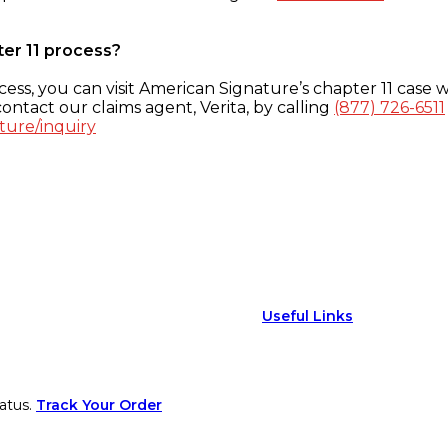
ter 11 process?
ess, you can visit American Signature’s chapter 11 case w
ontact our claims agent, Verita, by calling
(877) 726-6511
ture/inquiry
Useful Links
atus.
Track Your Order