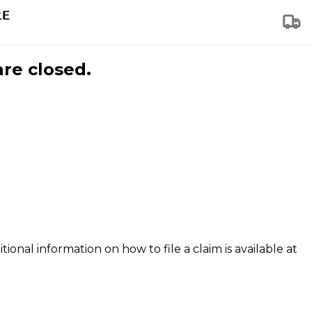
are closed.
tional information on how to file a claim is available at