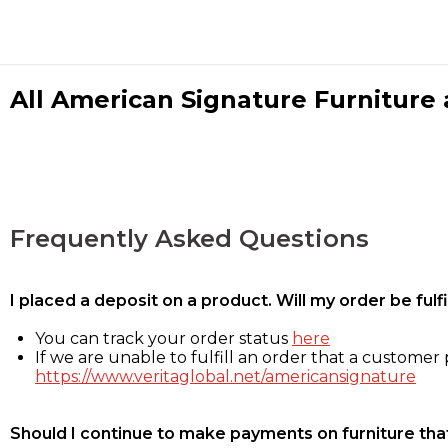
All American Signature Furniture a
Frequently Asked Questions
I placed a deposit on a product. Will my order be ful
You can track your order status
here
If we are unable to fulfill an order that a customer p
https://www.veritaglobal.net/americansignature
Should I continue to make payments on furniture that