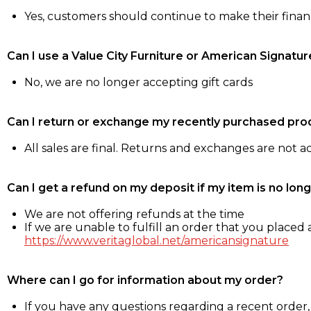
Yes, customers should continue to make their fina
Can I use a Value City Furniture or American Signatur
No, we are no longer accepting gift cards
Can I return or exchange my recently purchased pro
All sales are final. Returns and exchanges are not 
Can I get a refund on my deposit if my item is no long
We are not offering refunds at the time
If we are unable to fulfill an order that you placed a
https://www.veritaglobal.net/americansignature
Where can I go for information about my order?
If you have any questions regarding a recent order