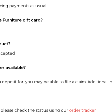
ncing payments as usual
e Furniture gift card?
duct?
accepted
er available?
 deposit for, you may be able to file a claim. Additional in
, please check the status using our
order tracker