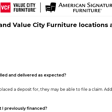
nd Value City Furniture locations 
filled and delivered as expected?
laced a deposit for, they may be able to file a claim. Addi
 I previously financed?