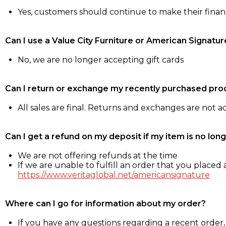
Yes, customers should continue to make their fina
Can I use a Value City Furniture or American Signatur
No, we are no longer accepting gift cards
Can I return or exchange my recently purchased pro
All sales are final. Returns and exchanges are not 
Can I get a refund on my deposit if my item is no long
We are not offering refunds at the time
If we are unable to fulfill an order that you placed a
https://www.veritaglobal.net/americansignature
Where can I go for information about my order?
If you have any questions regarding a recent order