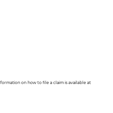
formation on how to file a claim is available at