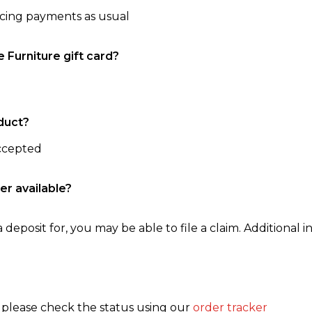
ncing payments as usual
e Furniture gift card?
duct?
accepted
er available?
 deposit for, you may be able to file a claim. Additional in
, please check the status using our
order tracker