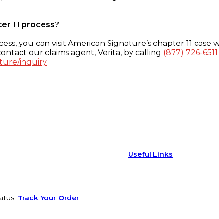
ter 11 process?
ess, you can visit American Signature’s chapter 11 case w
ontact our claims agent, Verita, by calling
(877) 726-6511
ture/inquiry
Useful Links
atus.
Track Your Order