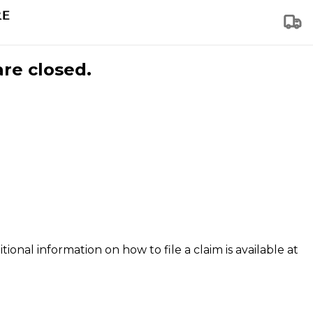
are closed.
tional information on how to file a claim is available at