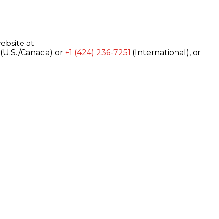
ebsite at
(U.S./Canada) or
+1 (424) 236-7251
(International), or