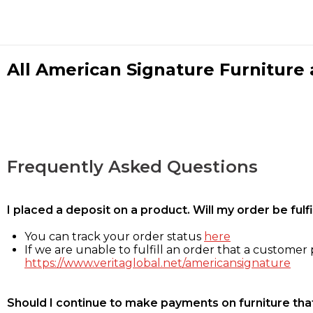
All American Signature Furniture a
Frequently Asked Questions
I placed a deposit on a product. Will my order be ful
You can track your order status
here
If we are unable to fulfill an order that a customer p
https://www.veritaglobal.net/americansignature
Should I continue to make payments on furniture that