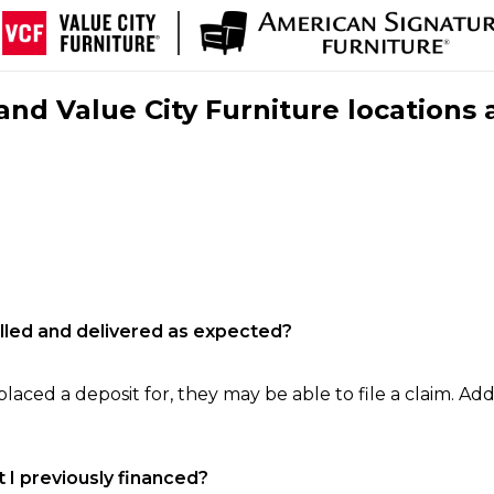
nd Value City Furniture locations 
filled and delivered as expected?
laced a deposit for, they may be able to file a claim. Addi
 I previously financed?