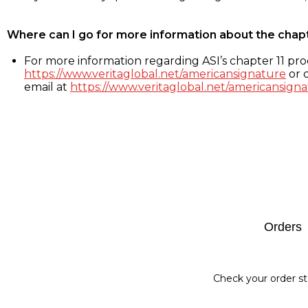
Where can I go for more information about the chap
For more information regarding ASI’s chapter 11 proc
https://www.veritaglobal.net/americansignature
or c
email at
https://www.veritaglobal.net/americansigna
Footer
Orders
Check your order st