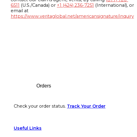
6511
(U.S./Canada) or
+1 (424) 236-7251
(International), or
email at
https://www.veritaglobal.net/americansignature/inquiry
Footer
Orders
Check your order status.
Track Your Order
Useful Links