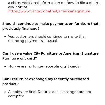
a claim. Additional information on how to file a claim is
available at
https://www.veritaglobal.net/americansignature
Should I continue to make payments on furniture that I
previously financed?
Yes, customers should continue to make their
financing payments as usual
Can I use a Value City Furniture or American Signature
Furniture gift card?
No, we are no longer accepting gift cards
Can I return or exchange my recently purchased
product?
All sales are final. Returns and exchanges are not
accepted