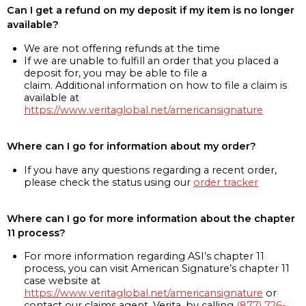
Can I get a refund on my deposit if my item is no longer
available?
We are not offering refunds at the time
If we are unable to fulfill an order that you placed a
deposit for, you may be able to file a
claim. Additional information on how to file a claim is
available at
https://www.veritaglobal.net/americansignature
Where can I go for information about my order?
If you have any questions regarding a recent order,
please check the status using our
order tracker
Where can I go for more information about the chapter
11 process?
For more information regarding ASI’s chapter 11
process, you can visit American Signature’s chapter 11
case website at
https://www.veritaglobal.net/americansignature
or
contact our claims agent, Verita, by calling
(877) 726-