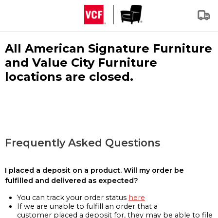
All American Signature Furniture
and Value City Furniture
locations are closed.
Frequently Asked Questions
I placed a deposit on a product. Will my order be
fulfilled and delivered as expected?
You can track your order status
here
If we are unable to fulfill an order that a
customer placed a deposit for, they may be able to file