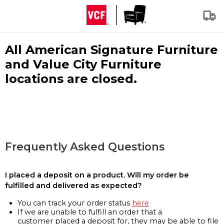
All American Signature Furniture
and Value City Furniture
locations are closed.
Frequently Asked Questions
I placed a deposit on a product. Will my order be
fulfilled and delivered as expected?
You can track your order status
here
If we are unable to fulfill an order that a
customer placed a deposit for, they may be able to file