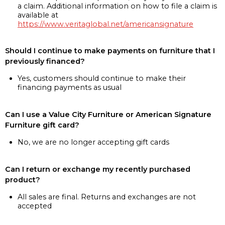
a claim. Additional information on how to file a claim is
available at
https://www.veritaglobal.net/americansignature
Should I continue to make payments on furniture that I
previously financed?
Yes, customers should continue to make their
financing payments as usual
Can I use a Value City Furniture or American Signature
Furniture gift card?
No, we are no longer accepting gift cards
Can I return or exchange my recently purchased
product?
All sales are final. Returns and exchanges are not
accepted