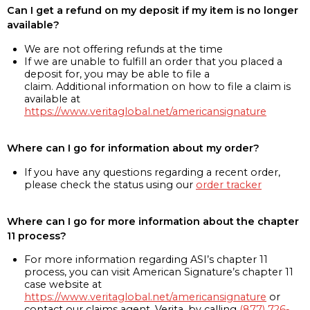
Can I get a refund on my deposit if my item is no longer
available?
We are not offering refunds at the time
If we are unable to fulfill an order that you placed a
deposit for, you may be able to file a
claim. Additional information on how to file a claim is
available at
https://www.veritaglobal.net/americansignature
Where can I go for information about my order?
If you have any questions regarding a recent order,
please check the status using our
order tracker
Where can I go for more information about the chapter
11 process?
For more information regarding ASI’s chapter 11
process, you can visit American Signature’s chapter 11
case website at
https://www.veritaglobal.net/americansignature
or
contact our claims agent, Verita, by calling
(877) 726-