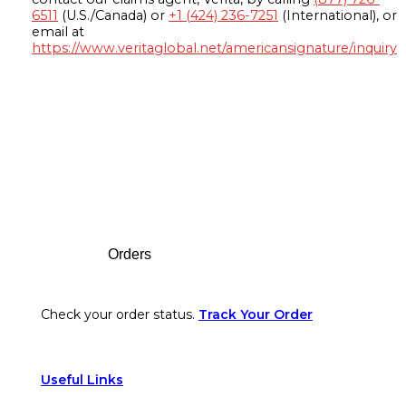
6511
(U.S./Canada) or
+1 (424) 236-7251
(International), or
email at
https://www.veritaglobal.net/americansignature/inquiry
Footer
Orders
Check your order status.
Track Your Order
Useful Links