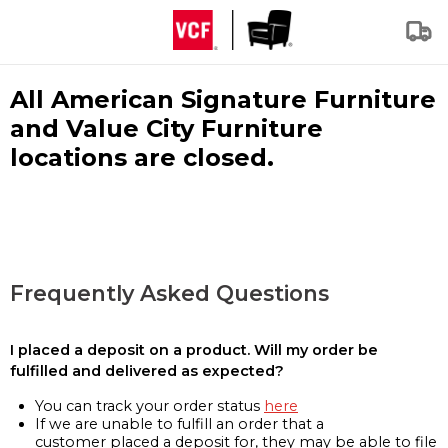
All American Signature Furniture
and Value City Furniture
locations are closed.
Frequently Asked Questions
I placed a deposit on a product. Will my order be
fulfilled and delivered as expected?
You can track your order status
here
If we are unable to fulfill an order that a
customer placed a deposit for, they may be able to file