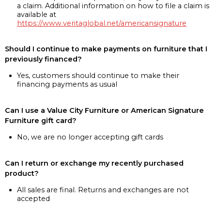
a claim. Additional information on how to file a claim is
available at
https://www.veritaglobal.net/americansignature
Should I continue to make payments on furniture that I
previously financed?
Yes, customers should continue to make their
financing payments as usual
Can I use a Value City Furniture or American Signature
Furniture gift card?
No, we are no longer accepting gift cards
Can I return or exchange my recently purchased
product?
All sales are final. Returns and exchanges are not
accepted