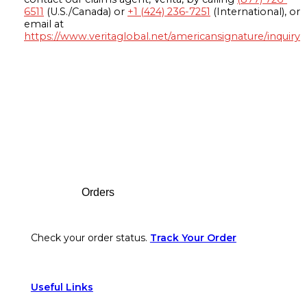
6511
(U.S./Canada) or
+1 (424) 236-7251
(International), or
email at
https://www.veritaglobal.net/americansignature/inquiry
Footer
Orders
Check your order status.
Track Your Order
Useful Links