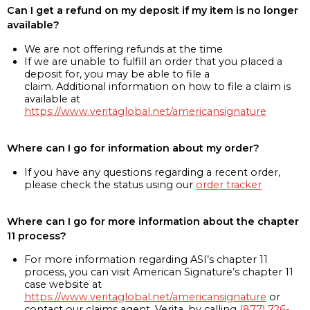
Can I get a refund on my deposit if my item is no longer
available?
We are not offering refunds at the time
If we are unable to fulfill an order that you placed a
deposit for, you may be able to file a
claim. Additional information on how to file a claim is
available at
https://www.veritaglobal.net/americansignature
Where can I go for information about my order?
If you have any questions regarding a recent order,
please check the status using our
order tracker
Where can I go for more information about the chapter
11 process?
For more information regarding ASI’s chapter 11
process, you can visit American Signature’s chapter 11
case website at
https://www.veritaglobal.net/americansignature
or
contact our claims agent, Verita, by calling
(877) 726-