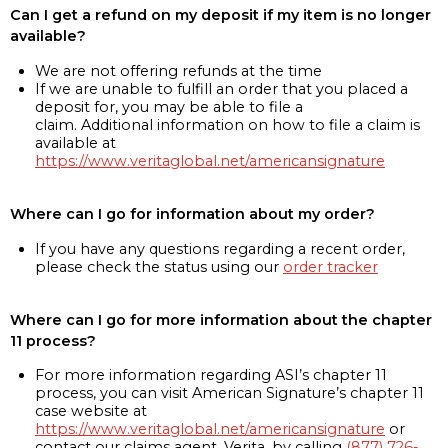
Can I get a refund on my deposit if my item is no longer
available?
We are not offering refunds at the time
If we are unable to fulfill an order that you placed a
deposit for, you may be able to file a
claim. Additional information on how to file a claim is
available at
https://www.veritaglobal.net/americansignature
Where can I go for information about my order?
If you have any questions regarding a recent order,
please check the status using our
order tracker
Where can I go for more information about the chapter
11 process?
For more information regarding ASI’s chapter 11
process, you can visit American Signature’s chapter 11
case website at
https://www.veritaglobal.net/americansignature
or
contact our claims agent, Verita, by calling
(877) 726-