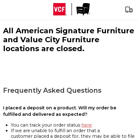
All American Signature Furniture
and Value City Furniture
locations are closed.
Frequently Asked Questions
I placed a deposit on a product. Will my order be
fulfilled and delivered as expected?
You can track your order status
here
If we are unable to fulfill an order that a
customer placed a deposit for, they may be able to file