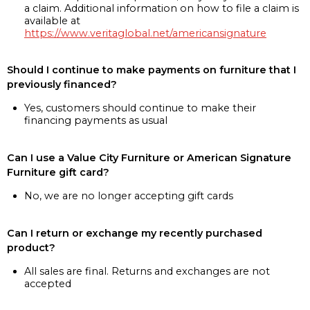
a claim. Additional information on how to file a claim is
available at
https://www.veritaglobal.net/americansignature
Should I continue to make payments on furniture that I
previously financed?
Yes, customers should continue to make their
financing payments as usual
Can I use a Value City Furniture or American Signature
Furniture gift card?
No, we are no longer accepting gift cards
Can I return or exchange my recently purchased
product?
All sales are final. Returns and exchanges are not
accepted