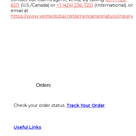
6511
(U.S./Canada) or
+1 (424) 236-7251
(International), or
email at
https://www.veritaglobal.net/americansignature/inquiry
Footer
Orders
Check your order status.
Track Your Order
Useful Links