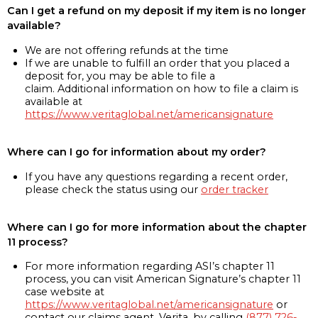
Can I get a refund on my deposit if my item is no longer
available?
We are not offering refunds at the time
If we are unable to fulfill an order that you placed a
deposit for, you may be able to file a
claim. Additional information on how to file a claim is
available at
https://www.veritaglobal.net/americansignature
Where can I go for information about my order?
If you have any questions regarding a recent order,
please check the status using our
order tracker
Where can I go for more information about the chapter
11 process?
For more information regarding ASI’s chapter 11
process, you can visit American Signature’s chapter 11
case website at
https://www.veritaglobal.net/americansignature
or
contact our claims agent, Verita, by calling
(877) 726-