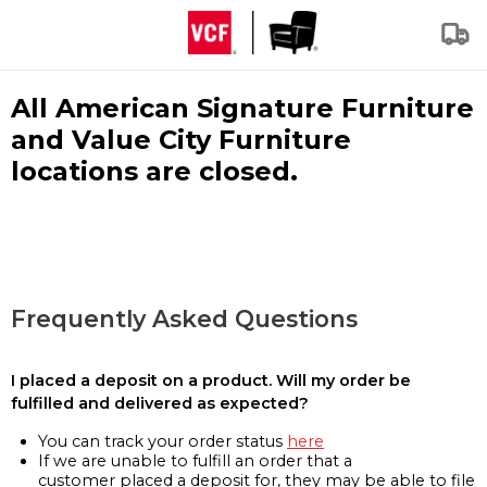
All American Signature Furniture
and Value City Furniture
locations are closed.
Frequently Asked Questions
I placed a deposit on a product. Will my order be
fulfilled and delivered as expected?
You can track your order status
here
If we are unable to fulfill an order that a
customer placed a deposit for, they may be able to file