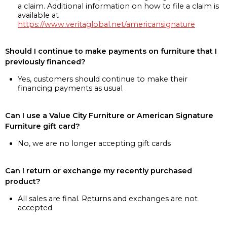
a claim. Additional information on how to file a claim is
available at
https://www.veritaglobal.net/americansignature
Should I continue to make payments on furniture that I
previously financed?
Yes, customers should continue to make their
financing payments as usual
Can I use a Value City Furniture or American Signature
Furniture gift card?
No, we are no longer accepting gift cards
Can I return or exchange my recently purchased
product?
All sales are final. Returns and exchanges are not
accepted