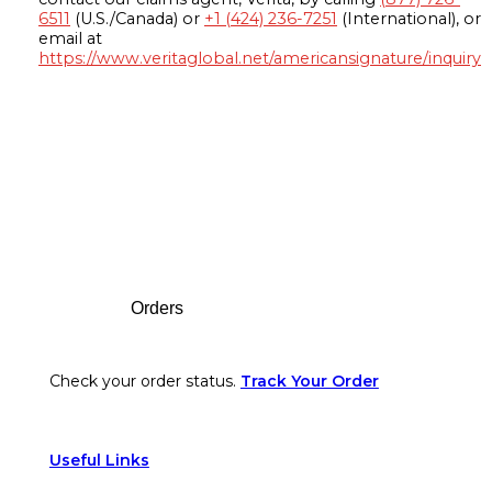
6511
(U.S./Canada) or
+1 (424) 236-7251
(International), or
email at
https://www.veritaglobal.net/americansignature/inquiry
Footer
Orders
Check your order status.
Track Your Order
Useful Links