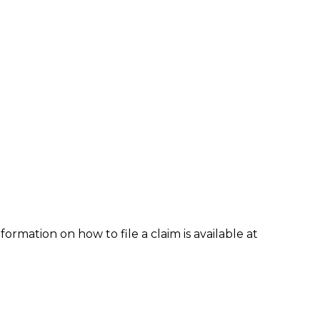
formation on how to file a claim is available at