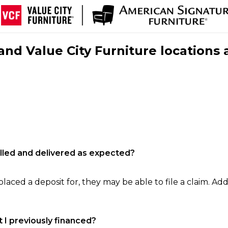
nd Value City Furniture locations 
filled and delivered as expected?
laced a deposit for, they may be able to file a claim. Addi
 I previously financed?