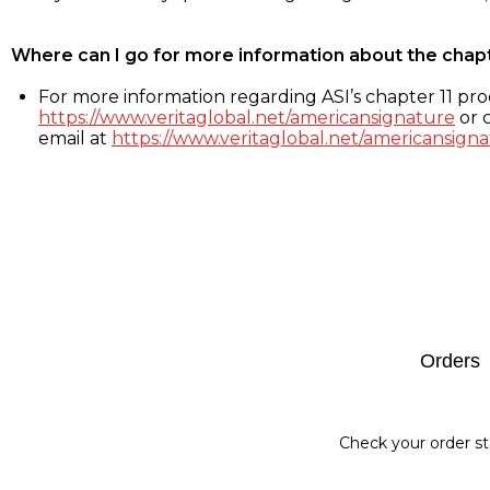
Where can I go for more information about the chap
For more information regarding ASI’s chapter 11 proc
https://www.veritaglobal.net/americansignature
or c
email at
https://www.veritaglobal.net/americansigna
Footer
Orders
Check your order st