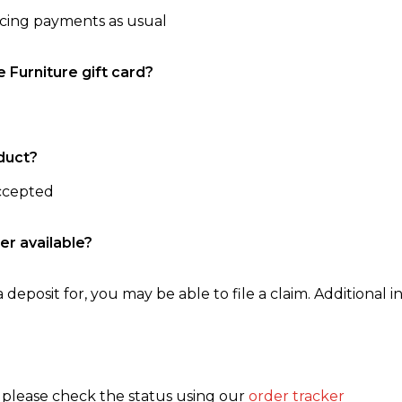
ncing payments as usual
e Furniture gift card?
duct?
accepted
er available?
 deposit for, you may be able to file a claim. Additional in
, please check the status using our
order tracker