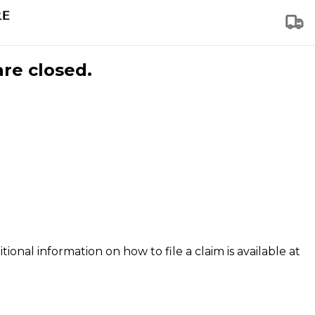
are closed.
tional information on how to file a claim is available at