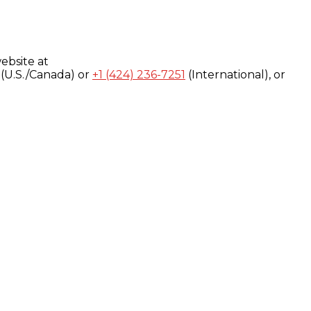
ebsite at
(U.S./Canada) or
+1 (424) 236-7251
(International), or