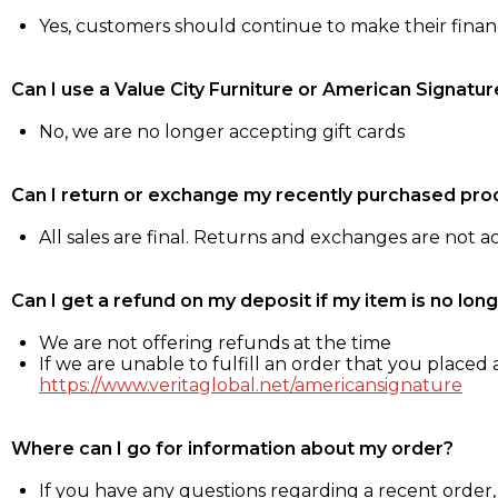
Yes, customers should continue to make their fina
Can I use a Value City Furniture or American Signatur
No, we are no longer accepting gift cards
Can I return or exchange my recently purchased pro
All sales are final. Returns and exchanges are not 
Can I get a refund on my deposit if my item is no long
We are not offering refunds at the time
If we are unable to fulfill an order that you placed a
https://www.veritaglobal.net/americansignature
Where can I go for information about my order?
If you have any questions regarding a recent order