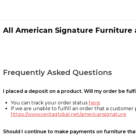
All American Signature Furniture a
Frequently Asked Questions
I placed a deposit on a product. Will my order be ful
You can track your order status
here
If we are unable to fulfill an order that a customer p
https://www.veritaglobal.net/americansignature
Should I continue to make payments on furniture that