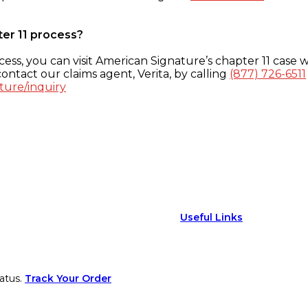
ter 11 process?
ess, you can visit American Signature’s chapter 11 case w
ontact our claims agent, Verita, by calling
(877) 726-6511
ture/inquiry
Useful Links
atus.
Track Your Order