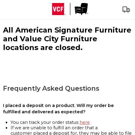
All American Signature Furniture
and Value City Furniture
locations are closed.
Frequently Asked Questions
I placed a deposit on a product. Will my order be
fulfilled and delivered as expected?
You can track your order status
here
If we are unable to fulfill an order that a
customer placed a deposit for, they may be able to file