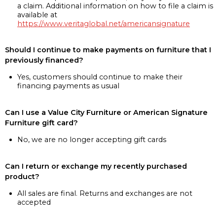
a claim. Additional information on how to file a claim is
available at
https://www.veritaglobal.net/americansignature
Should I continue to make payments on furniture that I
previously financed?
Yes, customers should continue to make their
financing payments as usual
Can I use a Value City Furniture or American Signature
Furniture gift card?
No, we are no longer accepting gift cards
Can I return or exchange my recently purchased
product?
All sales are final. Returns and exchanges are not
accepted