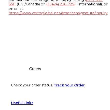
6511
(U.S./Canada) or
+1 (424) 236-7251
(International), or
email at
https://www.veritaglobal.net/americansignature/inquiry
Footer
Orders
Check your order status.
Track Your Order
Useful Links