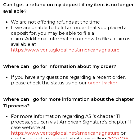
Can I get a refund on my deposit if my item is no longer
available?
We are not offering refunds at the time
If we are unable to fulfill an order that you placed a
deposit for, you may be able to file a
claim. Additional information on how to file a claim is
available at
https://www.veritaglobal.net/americansignature
Where can I go for information about my order?
If you have any questions regarding a recent order,
please check the status using our
order tracker
Where can I go for more information about the chapter
11 process?
For more information regarding ASI’s chapter 11
process, you can visit American Signature’s chapter 11
case website at
https://www.veritaglobal.net/americansignature
or
contact our claims agent, Verita, by calling
(877) 726-